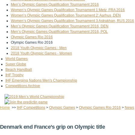
Men’s Olympic Games Qualification Tournament 2016
Women’s Olympic Games Qualification Tournament 1:Metz, FRA 2016
Women’s Olympic Games Qualification Tournament 2: Aarhus ,DEN
Women’s Olympic Games Qualification Tournament 3 Astrakhan, RUS 2016
Men’s Olympic Games Qualification Tournament 2016, DEN
Men’s Olympic Games Qualification Tournament 2016, POL
Olympic Games Rio 2016
Olympic Games Rio 2016
2018 Youth Olympic Games - Men
2018 Youth Olympic Games - Women
World Games
Super Globe
Beach Handball
IHF Trophy
IHF Emerging Nations Men's Championship
Competitions Archive
Home
>>
IHF Competitions
>
Olympic Games
>
Olympic Games Rio 2016
>
News
Denmark end France’s grip on Olympic title