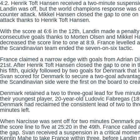
4:2. Henrik Toft Hansen received a two-minute suspensio
Landin was off, but the world champions response was qu
counter attack. Mikkel Hansen closed the gap to one on 
attack thanks to Henrik Toft Hansen.
With the score at 6:6 in the 12th, Landin made a penalty
consecutive goals thanks to Morten Olsen and Mikkel H
decreased the score line to one at 8:9. France levelled 
the Scandinavian team ended the seven-on-six tactic.
France claimed a narrow edge with goals from Adrian Di
21st. After Henrik Toft Hansen closed the gap to one in
his fifth, quickly followed by two goals for Denmark tha
Svan scored for Denmark to secure a two-goal advantag
the Scandinavian side were the first on the board to crea
Denmark retained a two to three-goal lead for five minu
their youngest player, 20-year-old Ludovic Fabregas (18:
Denmark had reclaimed the consistent lead of two to thr
minutes left.
When Narcisse was sent off for two minutes Denmark pul
the score line to five at 25:20 in the 49th. France calle
the gap. Svan received a suspension in a critical momen
Kentin Mahe to take France within three, before Landin m