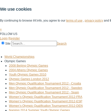
We use cookies
By continuing to browse ihf.info, you agree to our
terms of use
,
privacy policy
and t
×
FOLLOW US
Login
Register
Site
Search
Home
The IHF
IHF Competitions
The Game
Technical Corner
World Championships
Olympic Games
2008 Beijing Olympic Games
2004 Athens Olympic Games
Youth Olympic Games 2010
Olympic Games London 2012
Men Olympic Qualification Tournament 2012 - Croatia
Men Olympic Qualification Tournament 2012 - Sweden
Men Olympic Qualification Tournament 2012 - Spain
Women’s Olympic Qualification Tournament 2012-FRA
Women’s Olympic Qualification Tournament 2012-ESP
Women’s Olympic Qualification Tournament 2012-DEN
Nanjing 2014 Summer Youth Olympic Games