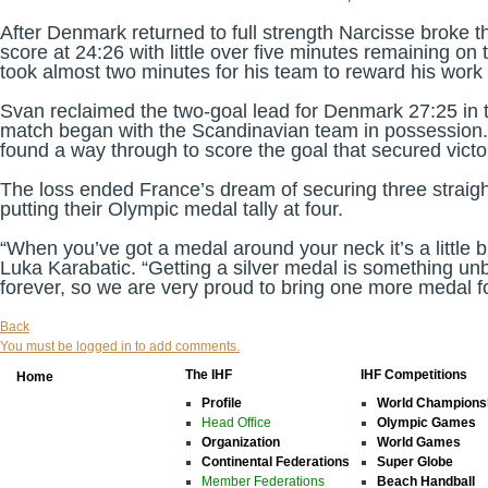
After Denmark returned to full strength Narcisse broke t
score at 24:26 with little over five minutes remaining on
took almost two minutes for his team to reward his work
Svan reclaimed the two-goal lead for Denmark 27:25 in th
match began with the Scandinavian team in possessio
found a way through to score the goal that secured vict
The loss ended France’s dream of securing three straight t
putting their Olympic medal tally at four.
“When you’ve got a medal around your neck it’s a little 
Luka Karabatic. “Getting a silver medal is something unb
forever, so we are very proud to bring one more medal f
Back
You must be logged in to add comments.
The IHF
IHF Competitions
Home
Profile
World Champions
Head Office
Olympic Games
Organization
World Games
Continental Federations
Super Globe
Member Federations
Beach Handball