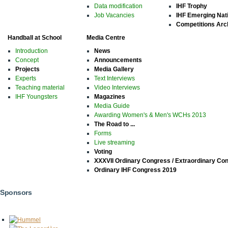
Data modification
IHF Trophy
Job Vacancies
IHF Emerging Nat
Competitions Arc
Handball at School
Media Centre
Introduction
News
Concept
Announcements
Projects
Media Gallery
Experts
Text Interviews
Teaching material
Video Interviews
IHF Youngsters
Magazines
Media Guide
Awarding Women's & Men's WCHs 2013
The Road to ...
Forms
Live streaming
Voting
XXXVII Ordinary Congress / Extraordinary Co
Ordinary IHF Congress 2019
Sponsors