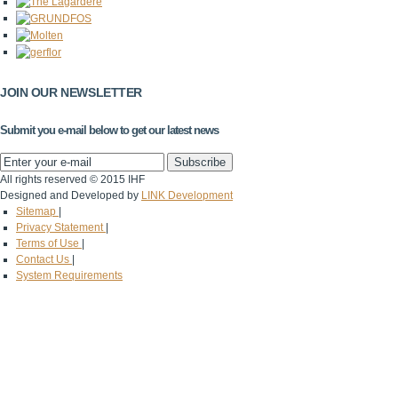
JOIN OUR NEWSLETTER
Submit you e-mail below to get our latest news
All rights reserved © 2015 IHF
Designed and Developed by
LINK Development
Sitemap
|
Privacy Statement
|
Terms of Use
|
Contact Us
|
System Requirements