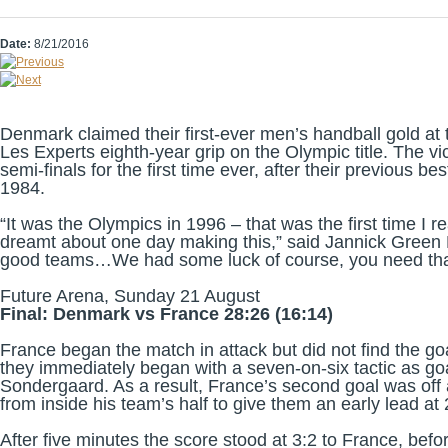
Date:
8/21/2016
Denmark claimed their first-ever men’s handball gold a
Les Experts eighth-year grip on the Olympic title. The v
semi-finals for the first time ever, after their previous
1984.
“It was the Olympics in 1996 – that was the first time I
dreamt about one day making this,” said Jannick Green K
good teams…We had some luck of course, you need that 
Future Arena, Sunday 21 August
Final: Denmark vs France 28:26 (16:14)
France began the match in attack but did not find the g
they immediately began with a seven-on-six tactic as g
Sondergaard. As a result, France’s second goal was off
from inside his team’s half to give them an early lead at
After five minutes the score stood at 3:2 to France, befo