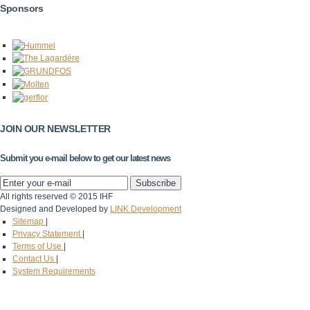
Sponsors
JOIN OUR NEWSLETTER
Submit you e-mail below to get our latest news
All rights reserved © 2015 IHF
Designed and Developed by
LINK Development
Sitemap
|
Privacy Statement
|
Terms of Use
|
Contact Us
|
System Requirements