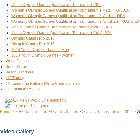
Men’s Olympic Games Qualification Tournament 2016
Women’s Olympic Games Qualification Tournament 1:Metz, FRA 2016
Women’s Olympic Games Qualification Tournament 2: Aarhus ,DEN
Women’s Olympic Games Qualification Tournament 3 Astrakhan, RUS 2016
Men’s Olympic Games Qualification Tournament 2016, DEN
Men’s Olympic Games Qualification Tournament 2016, POL
Olympic Games Rio 2016
Olympic Games Rio 2016
2018 Youth Olympic Games - Men
2018 Youth Olympic Games - Women
World Games
Super Globe
Beach Handball
IHF Trophy
IHF Emerging Nations Men's Championship
Competitions Archive
Home
>>
IHF Competitions
>
Olympic Games
>
Olympic Games London 2012
>
V
Video Gallery