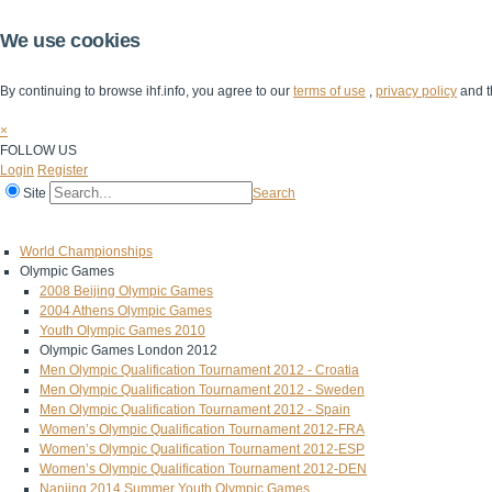
We use cookies
By continuing to browse ihf.info, you agree to our
terms of use
,
privacy policy
and t
×
FOLLOW US
Login
Register
Site
Search
Home
The IHF
IHF Competitions
The Game
Technical Corner
World Championships
Olympic Games
2008 Beijing Olympic Games
2004 Athens Olympic Games
Youth Olympic Games 2010
Olympic Games London 2012
Men Olympic Qualification Tournament 2012 - Croatia
Men Olympic Qualification Tournament 2012 - Sweden
Men Olympic Qualification Tournament 2012 - Spain
Women’s Olympic Qualification Tournament 2012-FRA
Women’s Olympic Qualification Tournament 2012-ESP
Women’s Olympic Qualification Tournament 2012-DEN
Nanjing 2014 Summer Youth Olympic Games