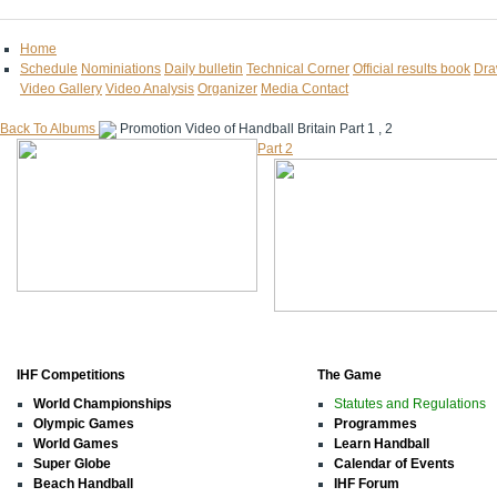
Home
Schedule
Nominiations
Daily bulletin
Technical Corner
Official results book
Dra
Video Gallery
Video Analysis
Organizer
Media Contact
Back To Albums
Promotion Video of Handball Britain
Part 1 , 2
Part 2
IHF Competitions
The Game
World Championships
Statutes and Regulations
Olympic Games
Programmes
World Games
Learn Handball
Super Globe
Calendar of Events
Beach Handball
IHF Forum