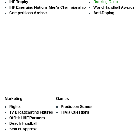
IHF Trophy
Ranking Table
IHF Emerging Nations Men's Championship
World Handball Awards
Competitions Archive
Anti-Doping
Marketing
Games
Rights
Prediction Games
TV Broadcasting Figures
Trivia Questions
Official IHF Partners
Beach Handball
Seal of Approval