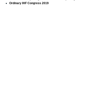
Ordinary IHF Congress 2019