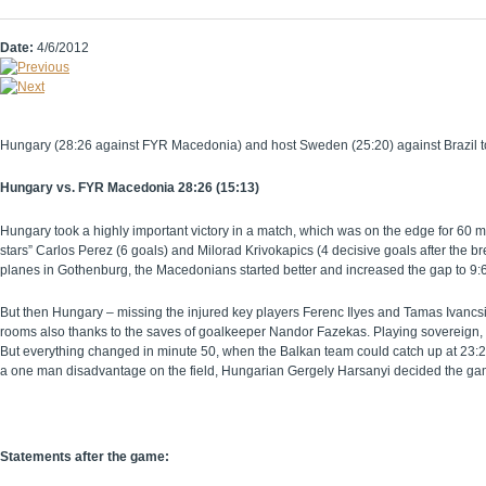
Date:
4/6/2012
Hungary (28:26 against FYR Macedonia) and host Sweden (25:20) against Brazil took 
Hungary vs. FYR Macedonia 28:26 (15:13)
Hungary took a highly important victory in a match, which was on the edge for 60 mi
stars” Carlos Perez (6 goals) and Milorad Krivokapics (4 decisive goals after the 
planes in Gothenburg, the Macedonians started better and increased the gap to 9:
But then Hungary – missing the injured key players Ferenc Ilyes and Tamas Ivancsi
rooms also thanks to the saves of goalkeeper Nandor Fazekas. Playing sovereign,
But everything changed in minute 50, when the Balkan team could catch up at 23:22 – 
a one man disadvantage on the field, Hungarian Gergely Harsanyi decided the game
Statements after the game: