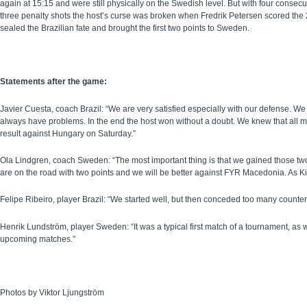
again at 15:15 and were still physically on the Swedish level. But with four consec
three penalty shots the host’s curse was broken when Fredrik Petersen scored the 22
sealed the Brazilian fate and brought the first two points to Sweden.
Statements after the game:
Javier Cuesta, coach Brazil: “We are very satisfied especially with our defense. 
always have problems. In the end the host won without a doubt. We knew that all mat
result against Hungary on Saturday.”
Ola Lindgren, coach Sweden: “The most important thing is that we gained those tw
are on the road with two points and we will be better against FYR Macedonia. As Ki
Felipe Ribeiro, player Brazil: “We started well, but then conceded too many counter
Henrik Lundström, player Sweden: “It was a typical first match of a tournament, as
upcoming matches.”
Photos by Viktor Ljungström