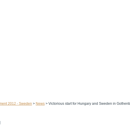
ament 2012 - Sweden
>
News
>
Victorious start for Hungary and Sweden in Gothen
g