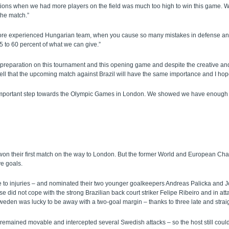
ons when we had more players on the field was much too high to win this game. W
 the match.”
nd more experienced Hungarian team, when you cause so many mistakes in defense a
 to 60 percent of what we can give.”
preparation on this tournament and this opening game and despite the creative and
ll that the upcoming match against Brazil will have the same importance and I hop
an important step towards the Olympic Games in London. We showed we have enough 
 their first match on the way to London. But the former World and European Cham
ve goals.
 to injuries – and nominated their two younger goalkeepers Andreas Palicka and J
did not cope with the strong Brazilian back court striker Felipe Ribeiro and in att
en was lucky to be away with a two-goal margin – thanks to three late and straigh
remained movable and intercepted several Swedish attacks – so the host still could