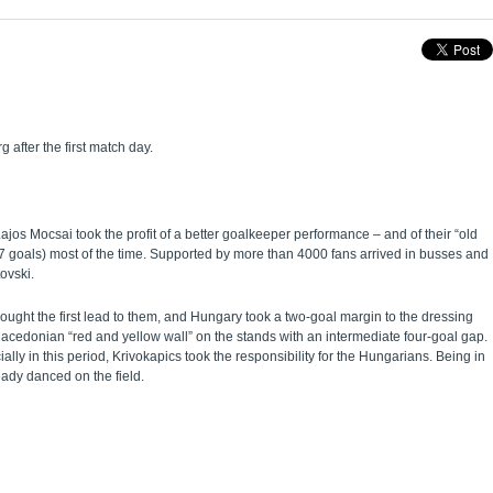
after the first match day.
ajos Mocsai took the profit of a better goalkeeper performance – and of their “old
(7 goals) most of the time. Supported by more than 4000 fans arrived in busses and
ovski.
ught the first lead to them, and Hungary took a two-goal margin to the dressing
cedonian “red and yellow wall” on the stands with an intermediate four-goal gap.
ly in this period, Krivokapics took the responsibility for the Hungarians. Being in
ady danced on the field.