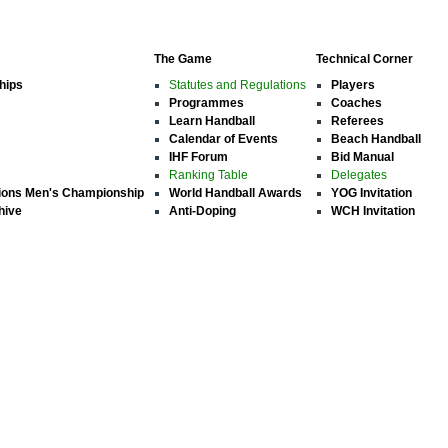
The Game
Technical Corner
hips
Statutes and Regulations
Players
Programmes
Coaches
Learn Handball
Referees
Calendar of Events
Beach Handball
IHF Forum
Bid Manual
Ranking Table
Delegates
ions Men's Championship
World Handball Awards
YOG Invitation
hive
Anti-Doping
WCH Invitation