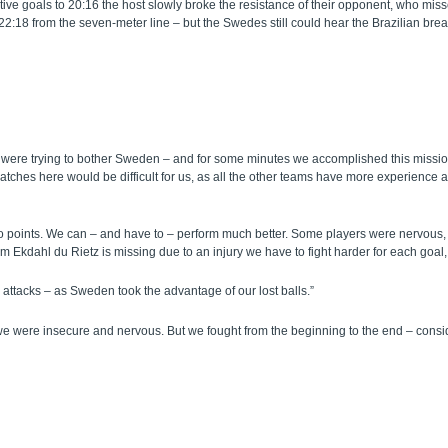
utive goals to 20:16 the host slowly broke the resistance of their opponent, who mi
:18 from the seven-meter line – but the Swedes still could hear the Brazilian breath
We were trying to bother Sweden – and for some minutes we accomplished this missio
ches here would be difficult for us, as all the other teams have more experience and
o points. We can – and have to – perform much better. Some players were nervous, 
m Ekdahl du Rietz is missing due to an injury we have to fight harder for each goal
 attacks – as Sweden took the advantage of our lost balls.”
 we were insecure and nervous. But we fought from the beginning to the end – consid