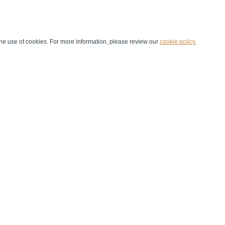
he use of cookies. For more information, please review our
cookie policy.
Handball at School
Media Centre
Marketing
Games