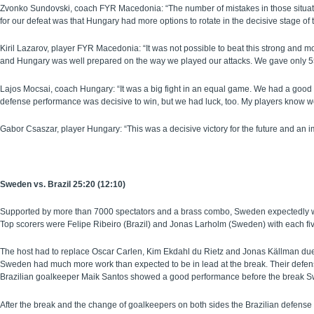
Zvonko Sundovski, coach FYR Macedonia: “The number of mistakes in those situati
for our defeat was that Hungary had more options to rotate in the decisive stage of
Kiril Lazarov, player FYR Macedonia: “It was not possible to beat this strong a
and Hungary was well prepared on the way we played our attacks. We gave only 55
Lajos Mocsai, coach Hungary: “It was a big fight in an equal game. We had a good 
defense performance was decisive to win, but we had luck, too. My players know we
Gabor Csaszar, player Hungary: “This was a decisive victory for the future and 
Sweden vs. Brazil 25:20 (12:10)
Supported by more than 7000 spectators and a brass combo, Sweden expectedly won
Top scorers were Felipe Ribeiro (Brazil) and Jonas Larholm (Sweden) with each fi
The host had to replace Oscar Carlen, Kim Ekdahl du Rietz and Jonas Källman due
Sweden had much more work than expected to be in lead at the break. Their defense 
Brazilian goalkeeper Maik Santos showed a good performance before the break Swed
After the break and the change of goalkeepers on both sides the Brazilian defense 