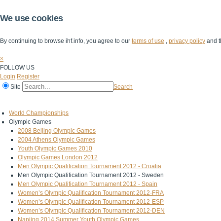
We use cookies
By continuing to browse ihf.info, you agree to our
terms of use
,
privacy policy
and t
×
FOLLOW US
Login
Register
Site
Search
Home
The IHF
IHF Competitions
The Game
Technical Corner
World Championships
Olympic Games
2008 Beijing Olympic Games
2004 Athens Olympic Games
Youth Olympic Games 2010
Olympic Games London 2012
Men Olympic Qualification Tournament 2012 - Croatia
Men Olympic Qualification Tournament 2012 - Sweden
Men Olympic Qualification Tournament 2012 - Spain
Women’s Olympic Qualification Tournament 2012-FRA
Women’s Olympic Qualification Tournament 2012-ESP
Women’s Olympic Qualification Tournament 2012-DEN
Nanjing 2014 Summer Youth Olympic Games