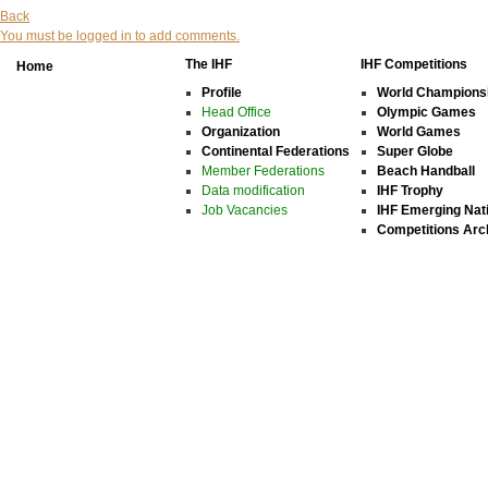
Back
You must be logged in to add comments.
The IHF
IHF Competitions
Home
Profile
World Champions
Head Office
Olympic Games
Organization
World Games
Continental Federations
Super Globe
Member Federations
Beach Handball
Data modification
IHF Trophy
Job Vacancies
IHF Emerging Nat
Competitions Arc