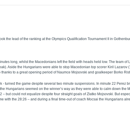
the lead of the ranking at the Olympics Qualification Tournament II in Gothenburg 
nutes long, whilst the Macedonians left the field with heads held low. The team of L
break). Aside the Hungarians were able to stop Macedonian top scorer Kiril Lazarov 
6 thanks to a great opening period of Naumce Mojsovski and goalkeeper Borko Rist
k - turned the game despite several two minute suspensions. In minute 22 Perez bro
 the Hungarians seemed on the winner’s way as they were able to calm down the Ma
but could not equalize despite four straight goals of Zlatko Mojsovski. But especial
 with the 28:26 – and during a final time-out of coach Mocsai the Hungarians alre