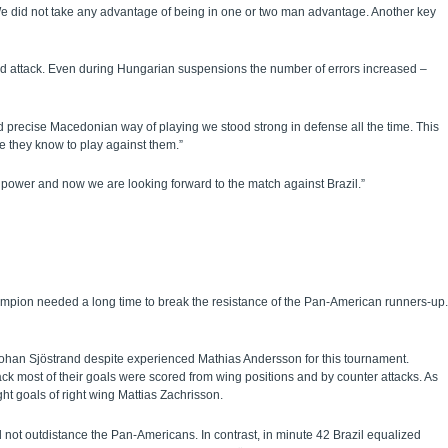
e did not take any advantage of being in one or two man advantage. Another key
nd attack. Even during Hungarian suspensions the number of errors increased –
 precise Macedonian way of playing we stood strong in defense all the time. This
e they know to play against them.”
power and now we are looking forward to the match against Brazil.”
pion needed a long time to break the resistance of the Pan-American runners-up.
ohan Sjöstrand despite experienced Mathias Andersson for this tournament.
ack most of their goals were scored from wing positions and by counter attacks. As
t goals of right wing Mattias Zachrisson.
 not outdistance the Pan-Americans. In contrast, in minute 42 Brazil equalized