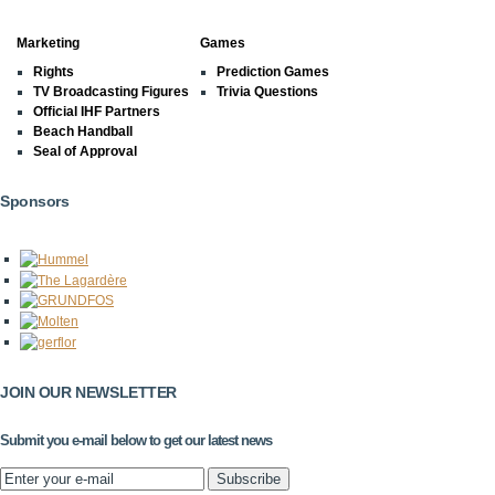
Marketing
Games
Rights
Prediction Games
TV Broadcasting Figures
Trivia Questions
Official IHF Partners
Beach Handball
Seal of Approval
Sponsors
JOIN OUR NEWSLETTER
Submit you e-mail below to get our latest news