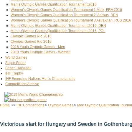
Men’s Olympic Games Qualification Tournament 2016
Women’s Olympic Games Qualification Tournament 1:Metz, FRA 2016
Women’s Olympic Games Qualification Tournament 2: Aarhus ,DEN
Women’s Olympic Games Qualification Tournament 3 Astrakhan, RUS 2016
Men’s Olympic Games Qualification Tournament 2016, DEN
Men’s Olympic Games Qualification Tournament 2016, POL
Olympic Games Rio 2016
Olympic Games Rio 2016
2018 Youth Olympic Games - Men
2018 Youth Olympic Games - Women
World Games
Super Globe
Beach Handball
IHF Trophy
IHF Emerging Nations Men's Championship
Competitions Archive
Home
>>
IHF Competitions
>
Olympic Games
>
Men Olympic Qualification Tourn
Victorious start for Hungary and Sweden in Gothenbur