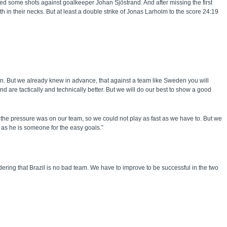
ssed some shots against goalkeeper Johan Sjöstrand. And after missing the first
 in their necks. But at least a double strike of Jonas Larholm to the score 24:19
n. But we already knew in advance, that against a team like Sweden you will
 are tactically and technically better. But we will do our best to show a good
the pressure was on our team, so we could not play as fast as we have to. But we
, as he is someone for the easy goals.”
ering that Brazil is no bad team. We have to improve to be successful in the two