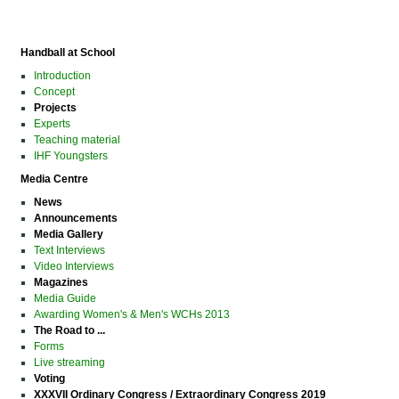
Handball at School
Introduction
Concept
Projects
Experts
Teaching material
IHF Youngsters
Media Centre
News
Announcements
Media Gallery
Text Interviews
Video Interviews
Magazines
Media Guide
Awarding Women's & Men's WCHs 2013
The Road to ...
Forms
Live streaming
Voting
XXXVII Ordinary Congress / Extraordinary Congress 2019