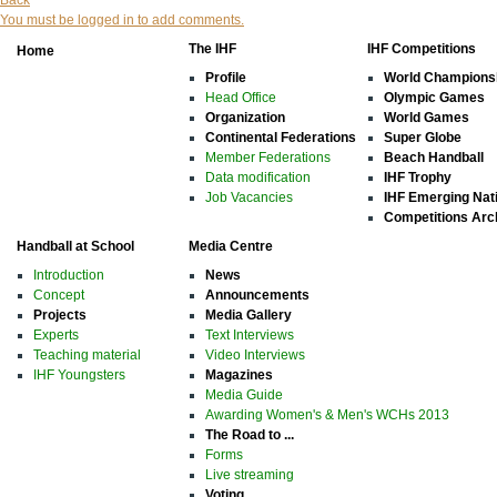
Back
You must be logged in to add comments.
The IHF
IHF Competitions
Home
Profile
World Champions
Head Office
Olympic Games
Organization
World Games
Continental Federations
Super Globe
Member Federations
Beach Handball
Data modification
IHF Trophy
Job Vacancies
IHF Emerging Nat
Competitions Arc
Handball at School
Media Centre
Introduction
News
Concept
Announcements
Projects
Media Gallery
Experts
Text Interviews
Teaching material
Video Interviews
IHF Youngsters
Magazines
Media Guide
Awarding Women's & Men's WCHs 2013
The Road to ...
Forms
Live streaming
Voting