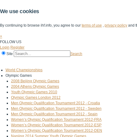
We use cookies
By continuing to browse ihf.info, you agree to our
terms of use
,
privacy policy
and t
×
FOLLOW US
Login
Register
Site
Search
Home
The IHF
IHF Competitions
The Game
Technical Corner
World Championships
Olympic Games
2008 Beijing Olympic Games
2004 Athens Olympic Games
Youth Olympic Games 2010
Olympic Games London 2012
Men Olympic Qualification Tournament 2012 - Croatia
Men Olympic Qualification Tournament 2012 - Sweden
Men Olympic Qualification Tournament 2012 - Spain
Women’s Olympic Qualification Tournament 2012-FRA
Women’s Olympic Qualification Tournament 2012-ESP
Women’s Olympic Qualification Tournament 2012-DEN
Nanjing 2014 Summer Youth Olympic Games