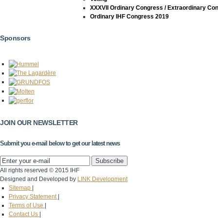
XXXVII Ordinary Congress / Extraordinary Co
Ordinary IHF Congress 2019
Sponsors
JOIN OUR NEWSLETTER
Submit you e-mail below to get our latest news
All rights reserved © 2015 IHF
Designed and Developed by
LINK Development
Sitemap
|
Privacy Statement
|
Terms of Use
|
Contact Us
|