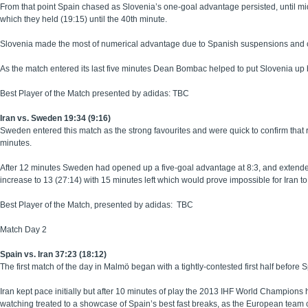
From that point Spain chased as Slovenia’s one-goal advantage persisted, until mid
which they held (19:15) until the 40th minute.
Slovenia made the most of numerical advantage due to Spanish suspensions and clos
As the match entered its last five minutes Dean Bombac helped to put Slovenia up
Best Player of the Match presented by adidas: TBC
Iran vs. Sweden 19:34 (9:16)
Sweden entered this match as the strong favourites and were quick to confirm that r
minutes.
After 12 minutes Sweden had opened up a five-goal advantage at 8:3, and extende
increase to 13 (27:14) with 15 minutes left which would prove impossible for Iran t
Best Player of the Match, presented by adidas: TBC
Match Day 2
Spain vs. Iran 37:23 (18:12)
The first match of the day in Malmö began with a tightly-contested first half befo
Iran kept pace initially but after 10 minutes of play the 2013 IHF World Champion
watching treated to a showcase of Spain’s best fast breaks, as the European team 