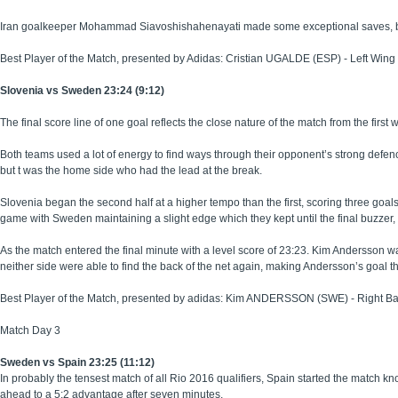
Iran goalkeeper Mohammad Siavoshishahenayati made some exceptional saves, but 
Best Player of the Match, presented by Adidas: Cristian UGALDE (ESP) - Left Wing
Slovenia vs Sweden 23:24 (9:12)
The final score line of one goal reflects the close nature of the match from the first wh
Both teams used a lot of energy to find ways through their opponent’s strong defenc
but t was the home side who had the lead at the break.
Slovenia began the second half at a higher tempo than the first, scoring three goals
game with Sweden maintaining a slight edge which they kept until the final buzzer,
As the match entered the final minute with a level score of 23:23. Kim Andersson wa
neither side were able to find the back of the net again, making Andersson’s goal t
Best Player of the Match, presented by adidas: Kim ANDERSSON (SWE) - Right B
Match Day 3
Sweden vs Spain 23:25 (11:12)
In probably the tensest match of all Rio 2016 qualifiers, Spain started the match kn
ahead to a 5:2 advantage after seven minutes.