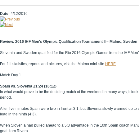
Date:
4/12/2016
Review: 2016 IHF Men’s Olympic Qualification Tournament II – Malmo, Sweden
Slovenia and Sweden qualified for the Rio 2016 Olympic Games from the IHF Men’
For full statistics, reports and pictures, visit the Malmo mini-site
HERE
.
Match Day 1
Spain vs. Slovenia 21:24 (16:12)
In what would prove to be the deciding match of the weekend in many ways, it took alm
period.
After five minutes Spain were two in front at 3:1, but Slovenia slowly warmed up to
lead in the ninth (4:3).
When Slovenia had pulled ahead to a 5:3 advantage in the 10th Spain coach Manuel
goal from Rivera.