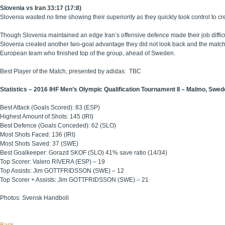
Slovenia vs Iran 33:17 (17:8)
Slovenia wasted no time showing their superiority as they quickly took control to cre
Though Slovenia maintained an edge Iran’s offensive defence made their job difficu
Slovenia created another two-goal advantage they did not look back and the match
European team who finished top of the group, ahead of Sweden.
Best Player of the Match, presented by adidas: TBC
Statistics – 2016 IHF Men’s Olympic Qualification Tournament II – Malmo, Swe
Best Attack (Goals Scored): 83 (ESP)
Highest Amount of Shots: 145 (IRI)
Best Defence (Goals Conceded): 62 (SLO)
Most Shots Faced: 136 (IRI)
Most Shots Saved: 37 (SWE)
Best Goalkeeper: Gorazd SKOF (SLO) 41% save ratio (14/34)
Top Scorer: Valero RIVERA (ESP) – 19
Top Assists: Jim GOTTFRIDSSON (SWE) – 12
Top Scorer + Assists: Jim GOTTFRIDSSON (SWE) – 21
Photos: Svensk Handboll