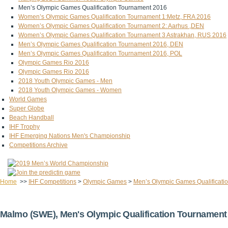
Men’s Olympic Games Qualification Tournament 2016
Women’s Olympic Games Qualification Tournament 1:Metz, FRA 2016
Women’s Olympic Games Qualification Tournament 2: Aarhus ,DEN
Women’s Olympic Games Qualification Tournament 3 Astrakhan, RUS 2016
Men’s Olympic Games Qualification Tournament 2016, DEN
Men’s Olympic Games Qualification Tournament 2016, POL
Olympic Games Rio 2016
Olympic Games Rio 2016
2018 Youth Olympic Games - Men
2018 Youth Olympic Games - Women
World Games
Super Globe
Beach Handball
IHF Trophy
IHF Emerging Nations Men's Championship
Competitions Archive
Home
>>
IHF Competitions
>
Olympic Games
>
Men’s Olympic Games Qualificati
Malmo (SWE), Men's Olympic Qualification Tournament 