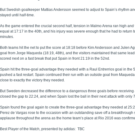
But Swedish goalkeeper Mattias Andersson seemed to adjust to Spain’s rhythm and b
stayed until half-time.
As the game entered the crucial second half, tension in Malmo Arena ran high and 
equal at 17:17 in the 40th, and his injury was severe enough that he had to return t
minutes.
Both teams hit the net to put the score at 18:18 before Kim Andersson and Julen Ag
goal from Jorge Maqueda (18:19, 48th), and the visitors maintained that same lead
scored next on a fast break that put Spain in front 21:19 in the 52nd.
Spain hit the three-goal advantage they needed with a Raul Entrerrios goal in the
pushed a fast restart. Spain continued their run with an outside goal from Maqueda
close to exactly the victory they needed.
But Sweden decreased the difference to a dangerous three goals before receiving 
closed the gap to 22:24, and when Spain lost the ball in their next attack with only
Spain found the goal again to create the three-goal advantage they needed at 25:22
Perez de Vargas rose to the occasion with an outstanding save off a breakthrough
applause throughout the arena as the home team’s place at Rio 2016 was confirm
Best Player of the Match, presented by adidas: TBC