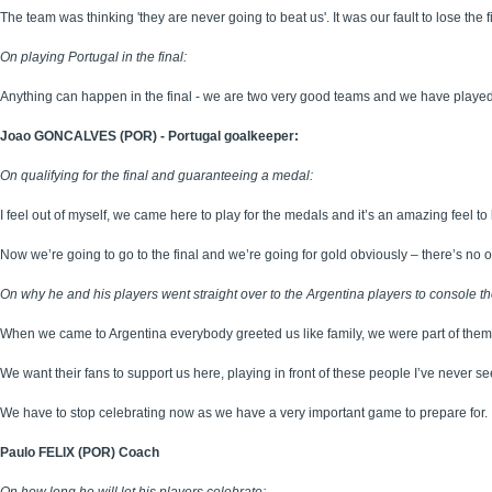
The team was thinking 'they are never going to beat us'. It was our fault to lose the 
On playing Portugal in the final:
Anything can happen in the final - we are two very good teams and we have played a
Joao GONCALVES (POR) - Portugal goalkeeper:
On qualifying for the final and guaranteeing a medal:
I feel out of myself, we came here to play for the medals and it’s an amazing feel to b
Now we’re going to go to the final and we’re going for gold obviously – there’s no o
On why he and his players went straight over to the Argentina players to console th
When we came to Argentina everybody greeted us like family, we were part of them 
We want their fans to support us here, playing in front of these people I’ve never see
We have to stop celebrating now as we have a very important game to prepare for.
Paulo FELIX (POR) Coach