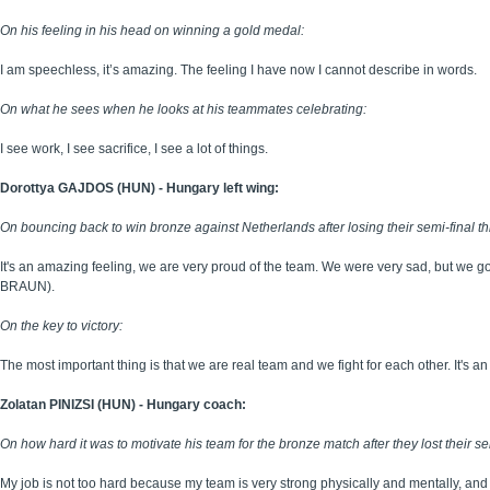
On his feeling in his head on winning a gold medal:
I am speechless, it’s amazing. The feeling I have now I cannot describe in words.
On what he sees when he looks at his teammates celebrating:
I see work, I see sacrifice, I see a lot of things.
Dorottya GAJDOS (HUN) - Hungary left wing:
On bouncing back to win bronze against Netherlands after losing their semi-final th
It's an amazing feeling, we are very proud of the team. We were very sad, but we 
BRAUN).
On the key to victory:
The most important thing is that we are real team and we fight for each other. It's a
Zolatan PINIZSI (HUN) - Hungary coach:
On how hard it was to motivate his team for the bronze match after they lost their se
My job is not too hard because my team is very strong physically and mentally, and 