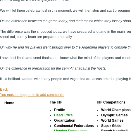
On how long he will let his players celebrate:
We will let them celebrate just in this moment, we will then stop and start preparing 
On the difference between the game today, and their match which they lost by shoot
The difference was the shoot-out today, we have prepared a lot and in the main ro
shoot-out, but my team are prepared mentally.
On why he and his players went straight over to the Argentina players to console th
I have lost finals and semi-finals and I know what the mind of the players and coac
On the difference in preparation for the semi-final against the hosts:
It’s a brilliant stadium with many people and Argentina are accustomed to playing
Back
You must be logged in to add comments.
The IHF
IHF Competitions
Home
Profile
World Champions
Head Office
Olympic Games
Organization
World Games
Continental Federations
Super Globe