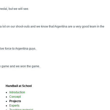
medal, but we will see.
a lot on our shoot-outs and we know that Argentina are a very good team in the
ive force to Argentina guys.
 the game and we won the game.
Handball at School
Introduction
Concept
Projects
Experts