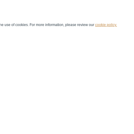
he use of cookies. For more information, please review our
cookie policy.
Handball at School
Media Centre
Marketing
Games