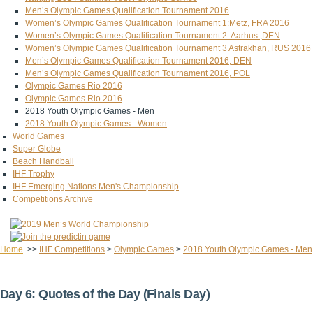
Men’s Olympic Games Qualification Tournament 2016
Women’s Olympic Games Qualification Tournament 1:Metz, FRA 2016
Women’s Olympic Games Qualification Tournament 2: Aarhus ,DEN
Women’s Olympic Games Qualification Tournament 3 Astrakhan, RUS 2016
Men’s Olympic Games Qualification Tournament 2016, DEN
Men’s Olympic Games Qualification Tournament 2016, POL
Olympic Games Rio 2016
Olympic Games Rio 2016
2018 Youth Olympic Games - Men
2018 Youth Olympic Games - Women
World Games
Super Globe
Beach Handball
IHF Trophy
IHF Emerging Nations Men's Championship
Competitions Archive
Home
>>
IHF Competitions
>
Olympic Games
>
2018 Youth Olympic Games - Men
Day 6: Quotes of the Day (Finals Day)