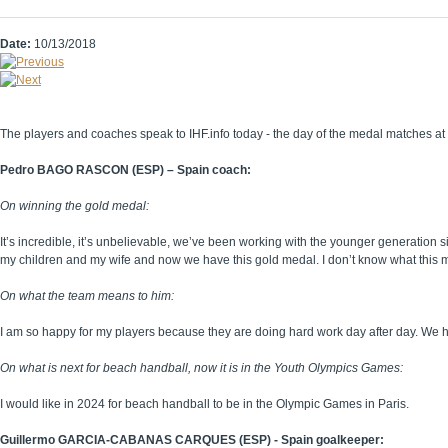
Date:
10/13/2018
The players and coaches speak to IHF.info today - the day of the medal matches a
Pedro BAGO RASCON (ESP) – Spain coach:
On winning the gold medal:
It’s incredible, it’s unbelievable, we’ve been working with the younger generatio
my children and my wife and now we have this gold medal. I don’t know what this me
On what the team means to him:
I am so happy for my players because they are doing hard work day after day. We hav
On what is next for beach handball, now it is in the Youth Olympics Games:
I would like in 2024 for beach handball to be in the Olympic Games in Paris.
Guillermo GARCIA-CABANAS CARQUES (ESP) - Spain goalkeeper: