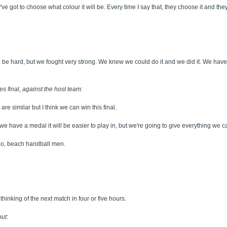
ve got to choose what colour it will be. Every time I say that, they choose it and they
o be hard, but we fought very strong. We knew we could do it and we did it. We ha
s final, against the host team:
are similar but I think we can win this final.
e have a medal it will be easier to play in, but we're going to give everything we 
udo, beach handball men.
inking of the next match in four or five hours.
ut: