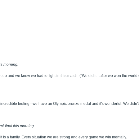
is morning:
got up and we knew we had to fight in this match. ("We did it - after we won the w
n incredible feeling - we have an Olympic bronze medal and it's wonderful. We didn't 
mi-final this morning:
it is a family. Every situation we are strong and every game we win mentally.