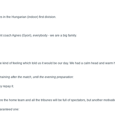
 in the Hungarian (indoor) first division.
tant coach Agnes (Gyori), everybody - we are a big family.
ome kind of feeling which told us it would be our day. We had a calm head and warm 
training after the match, until the evening preparation:
y repay it.
y are the home team and all the tribunes will be full of spectators, but another motivat
guaranteed one: