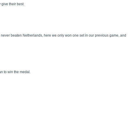
 give their best.
ve never beaten Netherlands, here we only won one set in our previous game, and
can to win the medal.