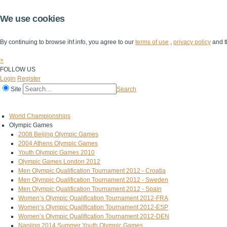
We use cookies
By continuing to browse ihf.info, you agree to our
terms of use
,
privacy policy
and t
×
FOLLOW US
Login
Register
Site
Search
Home
The IHF
IHF Competitions
The Game
Technical Corner
World Championships
Olympic Games
2008 Beijing Olympic Games
2004 Athens Olympic Games
Youth Olympic Games 2010
Olympic Games London 2012
Men Olympic Qualification Tournament 2012 - Croatia
Men Olympic Qualification Tournament 2012 - Sweden
Men Olympic Qualification Tournament 2012 - Spain
Women’s Olympic Qualification Tournament 2012-FRA
Women’s Olympic Qualification Tournament 2012-ESP
Women’s Olympic Qualification Tournament 2012-DEN
Nanjing 2014 Summer Youth Olympic Games