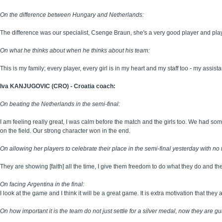
On the difference between Hungary and Netherlands:
The difference was our specialist, Csenge Braun, she's a very good player and plays
On what he thinks about when he thinks about his team:
This is my family; every player, every girl is in my heart and my staff too - my assis
Iva KANJUGOVIC (CRO) - Croatia coach:
On beating the Netherlands in the semi-final:
I am feeling really great, I was calm before the match and the girls too. We had s
on the field. Our strong character won in the end.
On allowing her players to celebrate their place in the semi-final yesterday with no 
They are showing [faith] all the time, I give them freedom to do what they do and the
On facing Argentina in the final:
I look at the game and I think it will be a great game. It is extra motivation that the
On how important it is the team do not just settle for a silver medal, now they are 