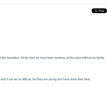
the sensation. All the time we have been working, all the days without my family,
nd it can be so difficult, but they are young and have done their best.