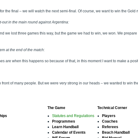
for the final – we will watch the next semi-final. Of course, we want to win the Gold 
-out in the main round against Argentina:
und we lost three games this way, but the game we had to win, we won. We prepare 
em at the end of the match:
hes are when this happens so because of that, in this moment I want to make a posit
 in front of many people. But we were very strong in our heads – we wanted to win
The Game
Technical Corner
hips
Statutes and Regulations
Players
Programmes
Coaches
Learn Handball
Referees
Calendar of Events
Beach Handball