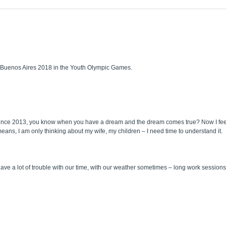
t Buenos Aires 2018 in the Youth Olympic Games.
n since 2013, you know when you have a dream and the dream comes true? Now I feel 
ans, I am only thinking about my wife, my children – I need time to understand it.
e a lot of trouble with our time, with our weather sometimes – long work sessions a