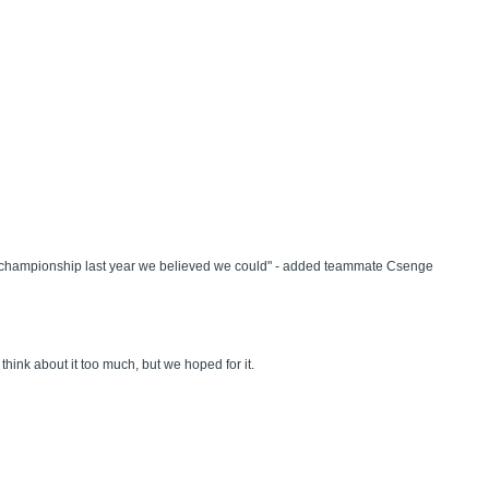
orld championship last year we believed we could" - added teammate Csenge
think about it too much, but we hoped for it.