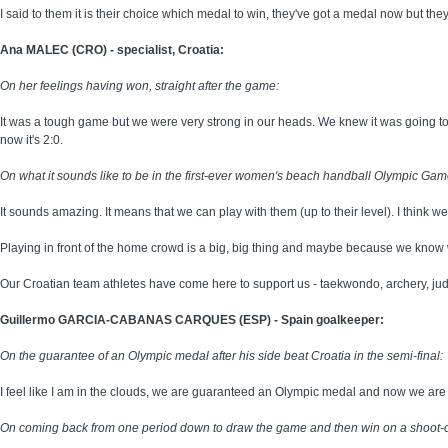
I said to them it is their choice which medal to win, they've got a medal now but they'
Ana MALEC (CRO) - specialist, Croatia:
On her feelings having won, straight after the game:
It was a tough game but we were very strong in our heads. We knew it was going t
now it's 2:0.
On what it sounds like to be in the first-ever women's beach handball Olympic Game
It sounds amazing. It means that we can play with them (up to their level). I think we 
Playing in front of the home crowd is a big, big thing and maybe because we know w
Our Croatian team athletes have come here to support us - taekwondo, archery, j
Guillermo GARCIA-CABANAS CARQUES (ESP) - Spain goalkeeper:
On the guarantee of an Olympic medal after his side beat Croatia in the semi-final:
I feel like I am in the clouds, we are guaranteed an Olympic medal and now we are th
On coming back from one period down to draw the game and then win on a shoot-o