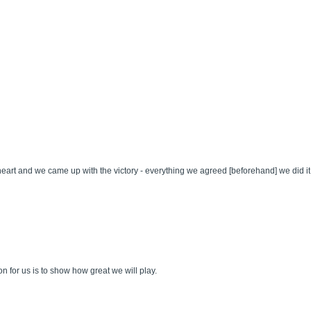
heart and we came up with the victory - everything we agreed [beforehand] we did it
ion for us is to show how great we will play.