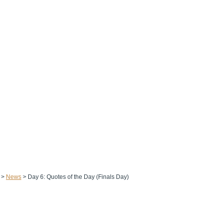
>
News
>
Day 6: Quotes of the Day (Finals Day)