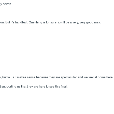
 by seven.
t it's handball. One thing is for sure, it will be a very, very good match.
, but to us it makes sense because they are spectacular and we feel at home here.
 supporting us that they are here to see this final.