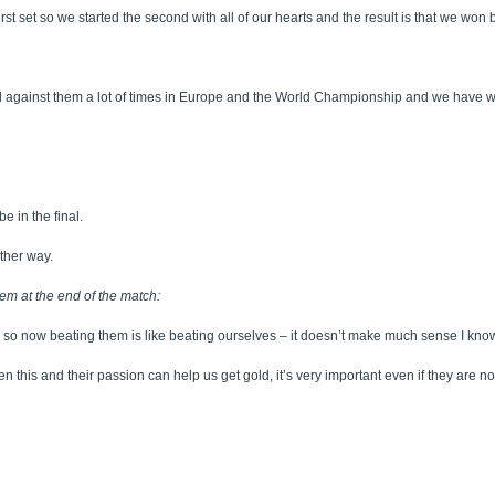
first set so we started the second with all of our hearts and the result is that we won
gainst them a lot of times in Europe and the World Championship and we have won. Bu
e in the final.
ther way.
em at the end of the match:
so now beating them is like beating ourselves – it doesn’t make much sense I know
n this and their passion can help us get gold, it’s very important even if they are not