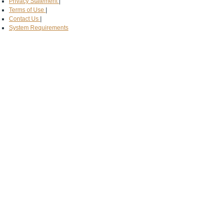
Privacy Statement
|
Terms of Use
|
Contact Us
|
System Requirements