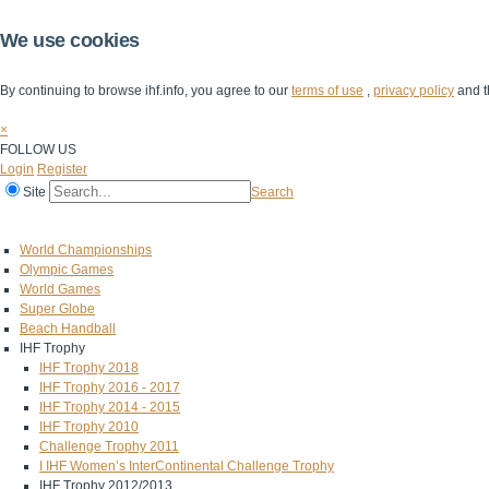
We use cookies
By continuing to browse ihf.info, you agree to our
terms of use
,
privacy policy
and t
×
FOLLOW US
Login
Register
Site
Search
Home
The IHF
IHF Competitions
The Game
Technical Corner
World Championships
Olympic Games
World Games
Super Globe
Beach Handball
IHF Trophy
IHF Trophy 2018
IHF Trophy 2016 - 2017
IHF Trophy 2014 - 2015
IHF Trophy 2010
Challenge Trophy 2011
I IHF Women’s InterContinental Challenge Trophy
IHF Trophy 2012/2013