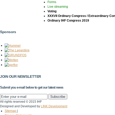
Forms
Live streaming
Voting
XXXVII Ordinary Congress / Extraordinary Co
Ordinary IHF Congress 2019
Sponsors
JOIN OUR NEWSLETTER
Submit you e-mail below to get our latest news
All rights reserved © 2015 IHF
Designed and Developed by
LINK Development
Sitemap
|