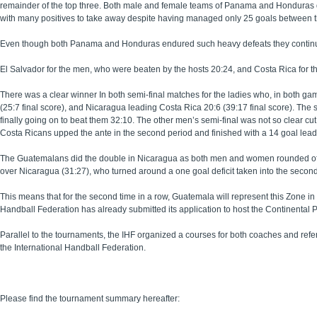
remainder of the top three. Both male and female teams of Panama and Honduras d
with many positives to take away despite having managed only 25 goals between 
Even though both Panama and Honduras endured such heavy defeats they continued 
El Salvador for the men, who were beaten by the hosts 20:24, and Costa Rica for 
There was a clear winner In both semi-final matches for the ladies who, in both gam
(25:7 final score), and Nicaragua leading Costa Rica 20:6 (39:17 final score). The
finally going on to beat them 32:10. The other men’s semi-final was not so clear cut 
Costa Ricans upped the ante in the second period and finished with a 14 goal lead
The Guatemalans did the double in Nicaragua as both men and women rounded off a
over Nicaragua (31:27), who turned around a one goal deficit taken into the second
This means that for the second time in a row, Guatemala will represent this Zone i
Handball Federation has already submitted its application to host the Continental 
Parallel to the tournaments, the IHF organized a courses for both coaches and re
the International Handball Federation.
Please find the tournament summary hereafter: