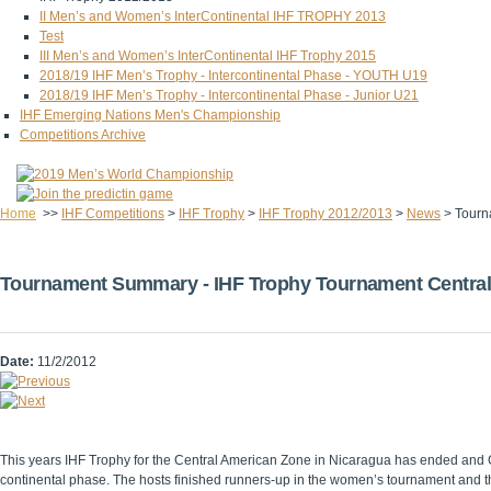
II Men’s and Women’s InterContinental IHF TROPHY 2013
Test
III Men’s and Women’s InterContinental IHF Trophy 2015
2018/19 IHF Men’s Trophy - Intercontinental Phase - YOUTH U19
2018/19 IHF Men’s Trophy - Intercontinental Phase - Junior U21
IHF Emerging Nations Men's Championship
Competitions Archive
Home
>>
IHF Competitions
>
IHF Trophy
>
IHF Trophy 2012/2013
>
News
>
Tourn
Tournament Summary - IHF Trophy Tournament Central
Date:
11/2/2012
This years IHF Trophy for the Central American Zone in Nicaragua has ended and 
continental phase. The hosts finished runners-up in the women’s tournament and th