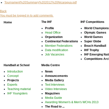
Tournament%20Summary%202012%20Nicaragua.pdf
Back
You must be logged in to add comments.
The IHF
IHF Competitions
Home
Profile
World Champions
Head Office
Olympic Games
Organization
World Games
Continental Federations
Super Globe
Member Federations
Beach Handball
Data modification
IHF Trophy
Job Vacancies
IHF Emerging Nat
Competitions Arc
Handball at School
Media Centre
Introduction
News
Concept
Announcements
Projects
Media Gallery
Experts
Text Interviews
Teaching material
Video Interviews
IHF Youngsters
Magazines
Media Guide
Awarding Women's & Men's WCHs 2013
The Road to ...