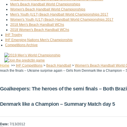
Men's Beach Handball World Championships
Women's Beach Handball World Championships
Men's Youth (U17) Beach Handball World Championships 2017
Women's Youth (U17) Beach Handball World Championships 2017
2018 Men's Beach Handball WChs
2018 Women's Beach Handball WChs
IHF Trophy
IHF Emerging Nations Men's Championship
Competitions Archive
Home
>>
IHF Competitions
>
Beach Handball
>
Women's Beach Handball World 
reach the finals – Ukraine surprise again – Girls from Denmark like a Champion 
Goalkeepers: The heroes of the semi finals – Both Brazil
Denmark like a Champion – Summary Match day 5
Date:
7/13/2012