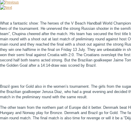
What a fantastic show: The heroes of the V Beach Handball World Championsh
hero of the tournament. He unnerved the strong Russian shooter in the semifin
team”, Chupina cheered after the match. His team has secured the first titl
main round with a shoot out at last match of preliminary round against host 
main round and they reached the final with a shoot out against the strong Rus
they win one halftime in the final on Friday 13 July. They are unbeatable in s
won their semi final against Croatia with 2:0. The Croatians overslept the first 
second half both teams acted strong. But the Brazilian goalkeeper Jaime Torr
the Golden Goal after a 14:14-draw was scored by Brazil.
Brazil goes for Gold also in the women’s tournament. The girls from the sugar
the Brazilian goalkeeper Jerusa Diaz, who had a great evening and decided th
match in the preliminary round with the same result.
The other team from the northern part of Europe did it better. Denmark beat
Hungary and Norway play for Bronze. Denmark and Brazil go for Gold. The favo
main round match. The final match is also time for revenge or will it be a “Déj