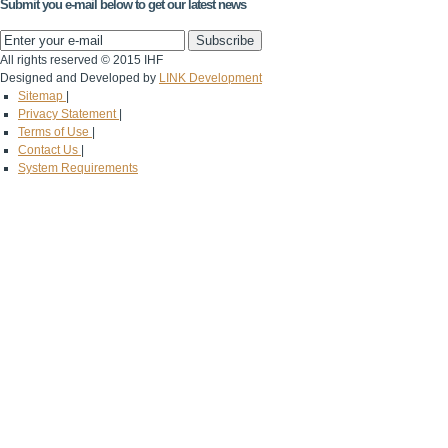
Submit you e-mail below to get our latest news
All rights reserved © 2015 IHF
Designed and Developed by
LINK Development
Sitemap
|
Privacy Statement
|
Terms of Use
|
Contact Us
|
System Requirements