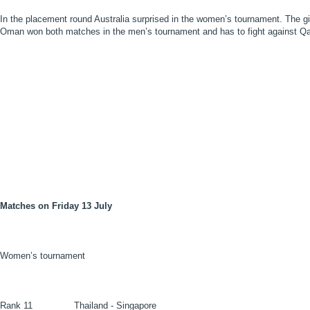
In the placement round Australia surprised in the women’s tournament. The g
Oman won both matches in the men’s tournament and has to fight against Qat
Matches on Friday 13 July
Women’s tournament
Rank 11
Thailand - Singapore