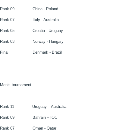
Rank 09
China - Poland
Rank 07
Italy - Australia
Rank 05
Croatia - Uruguay
Rank 03
Norway - Hungary
Final
Denmark - Brazil
Men’s tournament
Rank 11
Uruguay – Australia
Rank 09
Bahrain – IOC
Rank 07
Oman - Qatar