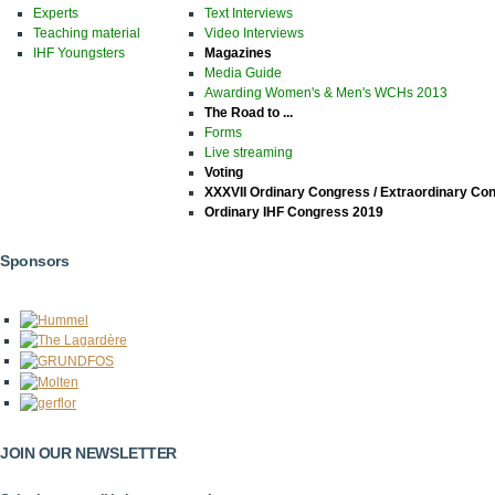
Experts
Text Interviews
Teaching material
Video Interviews
IHF Youngsters
Magazines
Media Guide
Awarding Women's & Men's WCHs 2013
The Road to ...
Forms
Live streaming
Voting
XXXVII Ordinary Congress / Extraordinary Co
Ordinary IHF Congress 2019
Sponsors
JOIN OUR NEWSLETTER