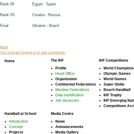
Rank 05
Egypt - Spain
Rank 03
Croatia - Russia
Final
Ukraine - Brazil
Back
You must be logged in to add comments.
The IHF
IHF Competitions
Home
Profile
World Champions
Head Office
Olympic Games
Organization
World Games
Continental Federations
Super Globe
Member Federations
Beach Handball
Data modification
IHF Trophy
Job Vacancies
IHF Emerging Nat
Competitions Arc
Handball at School
Media Centre
Introduction
News
Concept
Announcements
Projects
Media Gallery