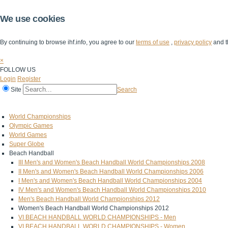
We use cookies
By continuing to browse ihf.info, you agree to our
terms of use
,
privacy policy
and t
×
FOLLOW US
Login
Register
Site
Search
Home
The IHF
IHF Competitions
The Game
Technical Corner
World Championships
Olympic Games
World Games
Super Globe
Beach Handball
III Men's and Women's Beach Handball World Championships 2008
II Men's and Women's Beach Handball World Championships 2006
I Men's and Women's Beach Handball World Championships 2004
IV Men's and Women's Beach Handball World Championships 2010
Men's Beach Handball World Championships 2012
Women's Beach Handball World Championships 2012
VI BEACH HANDBALL WORLD CHAMPIONSHIPS - Men
VI BEACH HANDBALL WORLD CHAMPIONSHIPS - Women