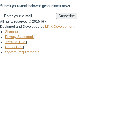
Submit you e-mail below to get our latest news
All rights reserved © 2015 IHF
Designed and Developed by
LINK Development
Sitemap
|
Privacy Statement
|
Terms of Use
|
Contact Us
|
System Requirements