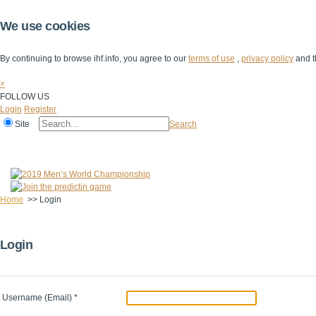
We use cookies
By continuing to browse ihf.info, you agree to our
terms of use
,
privacy policy
and t
×
FOLLOW US
Login
Register
Site
Search
Home
The IHF
IHF Competitions
The Game
Technical Corner
Home
>>
Login
Login
Username (Email)
*