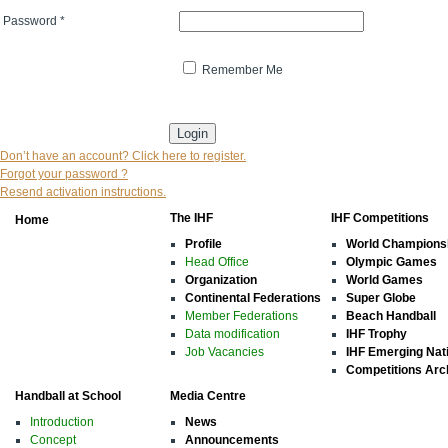
Password
*
Remember Me
* indicates that the field is mandatory
Don’t have an account? Click here to register.
Forgot your password ?
Resend activation instructions.
The IHF
IHF Competitions
Home
Profile
World Champions
Head Office
Olympic Games
Organization
World Games
Continental Federations
Super Globe
Member Federations
Beach Handball
Data modification
IHF Trophy
Job Vacancies
IHF Emerging Nat
Competitions Arc
Handball at School
Media Centre
Introduction
News
Concept
Announcements