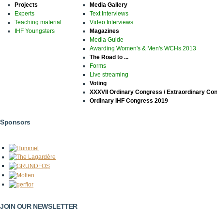
Projects
Media Gallery
Experts
Text Interviews
Teaching material
Video Interviews
IHF Youngsters
Magazines
Media Guide
Awarding Women's & Men's WCHs 2013
The Road to ...
Forms
Live streaming
Voting
XXXVII Ordinary Congress / Extraordinary Co
Ordinary IHF Congress 2019
Sponsors
JOIN OUR NEWSLETTER