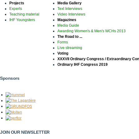
Projects
Media Gallery
Experts
Text Interviews
Teaching material
Video Interviews
IHF Youngsters
Magazines
Media Guide
Awarding Women's & Men's WCHs 2013
The Road to ...
Forms
Live streaming
Voting
XXXVII Ordinary Congress / Extraordinary Co
Ordinary IHF Congress 2019
Sponsors
JOIN OUR NEWSLETTER