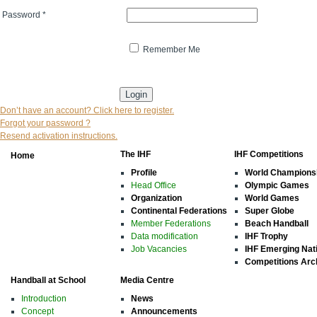
Password
*
Remember Me
* indicates that the field is mandatory
Don’t have an account? Click here to register.
Forgot your password ?
Resend activation instructions.
The IHF
IHF Competitions
Home
Profile
World Champions
Head Office
Olympic Games
Organization
World Games
Continental Federations
Super Globe
Member Federations
Beach Handball
Data modification
IHF Trophy
Job Vacancies
IHF Emerging Nat
Competitions Arc
Handball at School
Media Centre
Introduction
News
Concept
Announcements