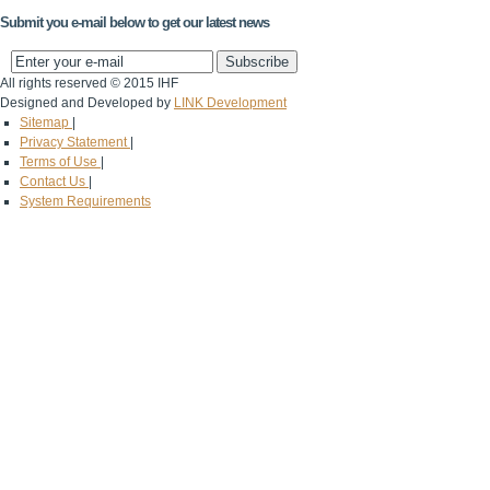
Submit you e-mail below to get our latest news
All rights reserved © 2015 IHF
Designed and Developed by
LINK Development
Sitemap
|
Privacy Statement
|
Terms of Use
|
Contact Us
|
System Requirements