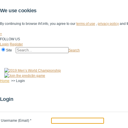
We use cookies
By continuing to browse ihf.info, you agree to our
terms of use
,
privacy policy
and t
×
FOLLOW US
Login
Register
Site
Search
Home
The IHF
IHF Competitions
The Game
Technical Corner
Home
>>
Login
Login
Username (Email)
*