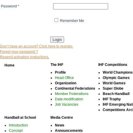
Password
*
Remember Me
* indicates that the field is mandatory
Don’t have an account? Click here to register.
Forgot your password ?
Resend activation instructions.
The IHF
IHF Competitions
Home
Profile
World Champions
Head Office
Olympic Games
Organization
World Games
Continental Federations
Super Globe
Member Federations
Beach Handball
Data modification
IHF Trophy
Job Vacancies
IHF Emerging Nat
Competitions Arc
Handball at School
Media Centre
Introduction
News
Concept
Announcements