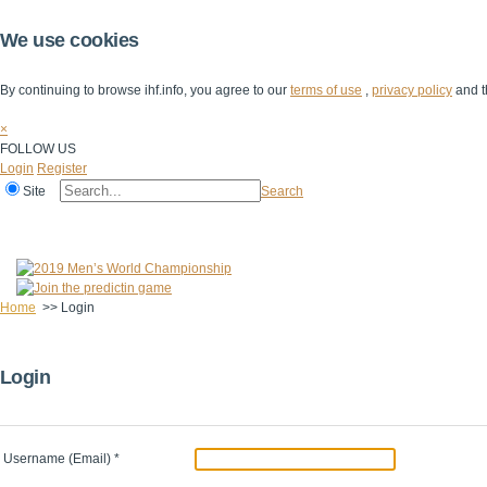
We use cookies
By continuing to browse ihf.info, you agree to our
terms of use
,
privacy policy
and t
×
FOLLOW US
Login
Register
Site
Search
Home
The IHF
IHF Competitions
The Game
Technical Corner
Home
>>
Login
Login
Username (Email)
*