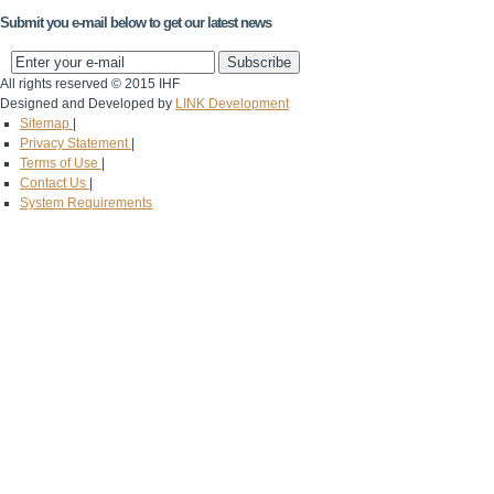
Submit you e-mail below to get our latest news
All rights reserved © 2015 IHF
Designed and Developed by
LINK Development
Sitemap
|
Privacy Statement
|
Terms of Use
|
Contact Us
|
System Requirements