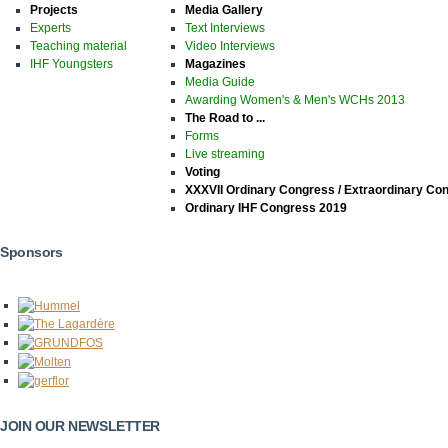
Projects
Media Gallery
Experts
Text Interviews
Teaching material
Video Interviews
IHF Youngsters
Magazines
Media Guide
Awarding Women's & Men's WCHs 2013
The Road to ...
Forms
Live streaming
Voting
XXXVII Ordinary Congress / Extraordinary Co
Ordinary IHF Congress 2019
Sponsors
JOIN OUR NEWSLETTER