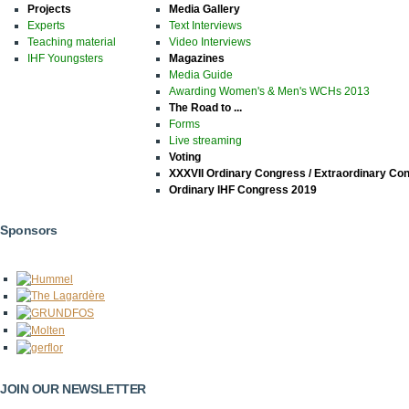
Projects
Media Gallery
Experts
Text Interviews
Teaching material
Video Interviews
IHF Youngsters
Magazines
Media Guide
Awarding Women's & Men's WCHs 2013
The Road to ...
Forms
Live streaming
Voting
XXXVII Ordinary Congress / Extraordinary Co
Ordinary IHF Congress 2019
Sponsors
JOIN OUR NEWSLETTER