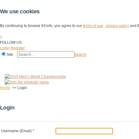
We use cookies
By continuing to browse ihf.info, you agree to our
terms of use
,
privacy policy
and t
×
FOLLOW US
Login
Register
Site
Search
Home
The IHF
IHF Competitions
The Game
Technical Corner
Home
>>
Login
Login
Username (Email)
*