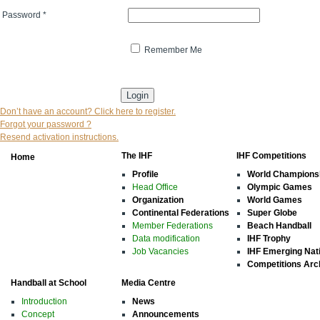
Password
*
Remember Me
* indicates that the field is mandatory
Don’t have an account? Click here to register.
Forgot your password ?
Resend activation instructions.
The IHF
IHF Competitions
Home
Profile
World Champions
Head Office
Olympic Games
Organization
World Games
Continental Federations
Super Globe
Member Federations
Beach Handball
Data modification
IHF Trophy
Job Vacancies
IHF Emerging Nat
Competitions Arc
Handball at School
Media Centre
Introduction
News
Concept
Announcements