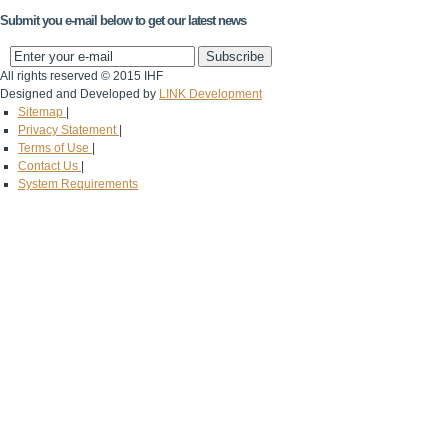
Submit you e-mail below to get our latest news
All rights reserved © 2015 IHF
Designed and Developed by
LINK Development
Sitemap
|
Privacy Statement
|
Terms of Use
|
Contact Us
|
System Requirements