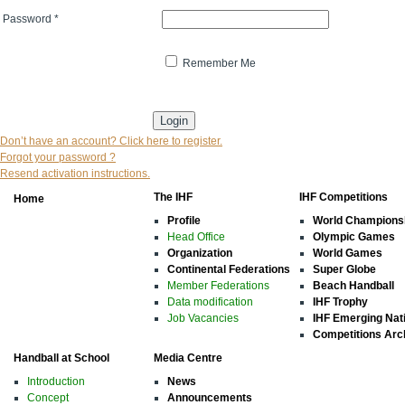
Password
*
Remember Me
* indicates that the field is mandatory
Don’t have an account? Click here to register.
Forgot your password ?
Resend activation instructions.
The IHF
IHF Competitions
Home
Profile
World Champions
Head Office
Olympic Games
Organization
World Games
Continental Federations
Super Globe
Member Federations
Beach Handball
Data modification
IHF Trophy
Job Vacancies
IHF Emerging Nat
Competitions Arc
Handball at School
Media Centre
Introduction
News
Concept
Announcements