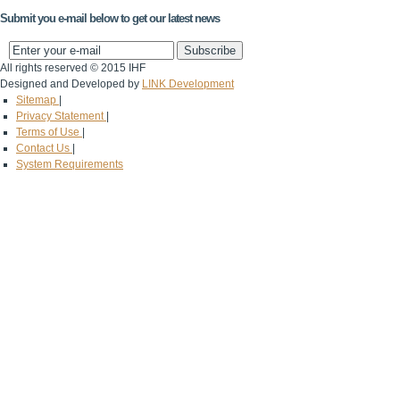
Submit you e-mail below to get our latest news
All rights reserved © 2015 IHF
Designed and Developed by
LINK Development
Sitemap
|
Privacy Statement
|
Terms of Use
|
Contact Us
|
System Requirements