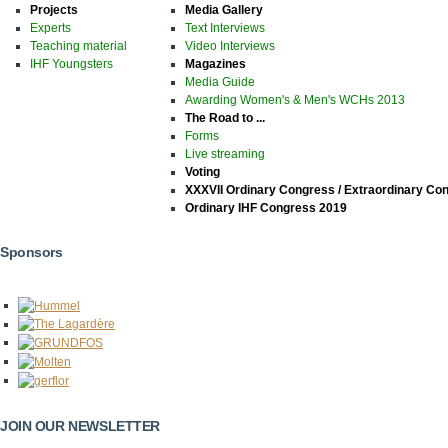
Projects
Media Gallery
Experts
Text Interviews
Teaching material
Video Interviews
IHF Youngsters
Magazines
Media Guide
Awarding Women's & Men's WCHs 2013
The Road to ...
Forms
Live streaming
Voting
XXXVII Ordinary Congress / Extraordinary Co
Ordinary IHF Congress 2019
Sponsors
JOIN OUR NEWSLETTER