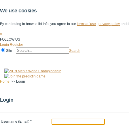
We use cookies
By continuing to browse ihf.info, you agree to our
terms of use
,
privacy policy
and t
×
FOLLOW US
Login
Register
Site
Search
Home
The IHF
IHF Competitions
The Game
Technical Corner
Home
>>
Login
Login
Username (Email)
*