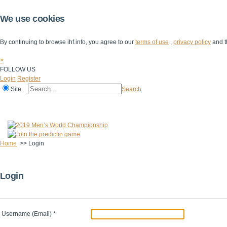
We use cookies
By continuing to browse ihf.info, you agree to our
terms of use
,
privacy policy
and t
×
FOLLOW US
Login
Register
Site
Search
Home
The IHF
IHF Competitions
The Game
Technical Corner
Home
>>
Login
Login
Username (Email)
*