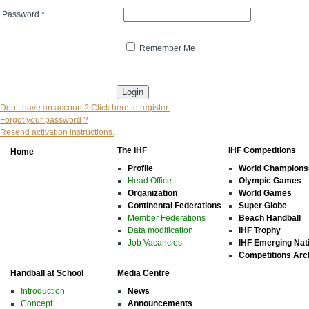
Password
*
Remember Me
* indicates that the field is mandatory
Don’t have an account? Click here to register.
Forgot your password ?
Resend activation instructions.
The IHF
IHF Competitions
Home
Profile
World Champions
Head Office
Olympic Games
Organization
World Games
Continental Federations
Super Globe
Member Federations
Beach Handball
Data modification
IHF Trophy
Job Vacancies
IHF Emerging Nat
Competitions Arc
Handball at School
Media Centre
Introduction
News
Concept
Announcements