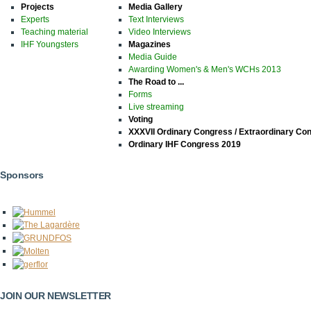
Projects
Media Gallery
Experts
Text Interviews
Teaching material
Video Interviews
IHF Youngsters
Magazines
Media Guide
Awarding Women's & Men's WCHs 2013
The Road to ...
Forms
Live streaming
Voting
XXXVII Ordinary Congress / Extraordinary Co
Ordinary IHF Congress 2019
Sponsors
JOIN OUR NEWSLETTER