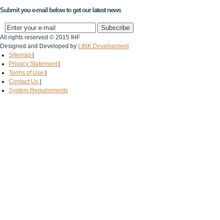
Submit you e-mail below to get our latest news
All rights reserved © 2015 IHF
Designed and Developed by
LINK Development
Sitemap
|
Privacy Statement
|
Terms of Use
|
Contact Us
|
System Requirements