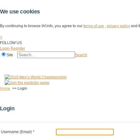
We use cookies
By continuing to browse ihf.info, you agree to our
terms of use
,
privacy policy
and t
×
FOLLOW US
Login
Register
Site
Search
Home
The IHF
IHF Competitions
The Game
Technical Corner
Home
>>
Login
Login
Username (Email)
*