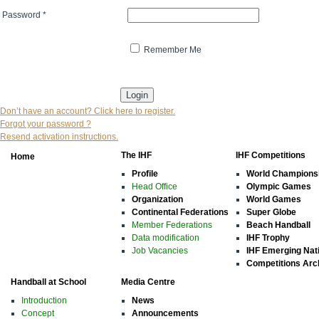
Password
*
Remember Me
* indicates that the field is mandatory
Don’t have an account? Click here to register.
Forgot your password ?
Resend activation instructions.
The IHF
IHF Competitions
Home
Profile
World Champions
Head Office
Olympic Games
Organization
World Games
Continental Federations
Super Globe
Member Federations
Beach Handball
Data modification
IHF Trophy
Job Vacancies
IHF Emerging Nat
Competitions Arc
Handball at School
Media Centre
Introduction
News
Concept
Announcements