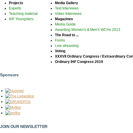
Projects
Media Gallery
Experts
Text Interviews
Teaching material
Video Interviews
IHF Youngsters
Magazines
Media Guide
Awarding Women's & Men's WCHs 2013
The Road to ...
Forms
Live streaming
Voting
XXXVII Ordinary Congress / Extraordinary Co
Ordinary IHF Congress 2019
Sponsors
JOIN OUR NEWSLETTER