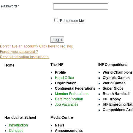
Password
*
Remember Me
* indicates that the field is mandatory
Don’t have an account? Click here to register.
Forgot your password ?
Resend activation instructions.
The IHF
IHF Competitions
Home
Profile
World Champions
Head Office
Olympic Games
Organization
World Games
Continental Federations
Super Globe
Member Federations
Beach Handball
Data modification
IHF Trophy
Job Vacancies
IHF Emerging Nat
Competitions Arc
Handball at School
Media Centre
Introduction
News
Concept
Announcements