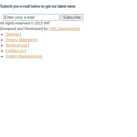
Submit you e-mail below to get our latest news
All rights reserved © 2015 IHF
Designed and Developed by
LINK Development
Sitemap
|
Privacy Statement
|
Terms of Use
|
Contact Us
|
System Requirements