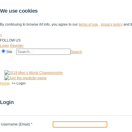
We use cookies
By continuing to browse ihf.info, you agree to our
terms of use
,
privacy policy
and t
×
FOLLOW US
Login
Register
Site
Search
Home
The IHF
IHF Competitions
The Game
Technical Corner
Home
>>
Login
Login
Username (Email)
*