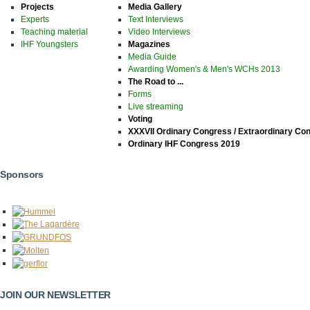
Projects
Media Gallery
Experts
Text Interviews
Teaching material
Video Interviews
IHF Youngsters
Magazines
Media Guide
Awarding Women's & Men's WCHs 2013
The Road to ...
Forms
Live streaming
Voting
XXXVII Ordinary Congress / Extraordinary Co
Ordinary IHF Congress 2019
Sponsors
JOIN OUR NEWSLETTER