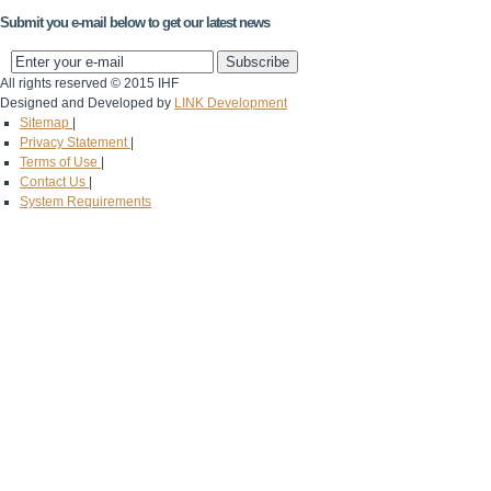
Submit you e-mail below to get our latest news
All rights reserved © 2015 IHF
Designed and Developed by
LINK Development
Sitemap
|
Privacy Statement
|
Terms of Use
|
Contact Us
|
System Requirements