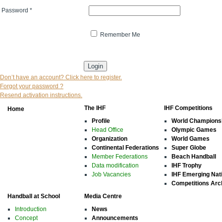
Password
*
Remember Me
* indicates that the field is mandatory
Don’t have an account? Click here to register.
Forgot your password ?
Resend activation instructions.
The IHF
IHF Competitions
Home
Profile
World Champions
Head Office
Olympic Games
Organization
World Games
Continental Federations
Super Globe
Member Federations
Beach Handball
Data modification
IHF Trophy
Job Vacancies
IHF Emerging Nat
Competitions Arc
Handball at School
Media Centre
Introduction
News
Concept
Announcements