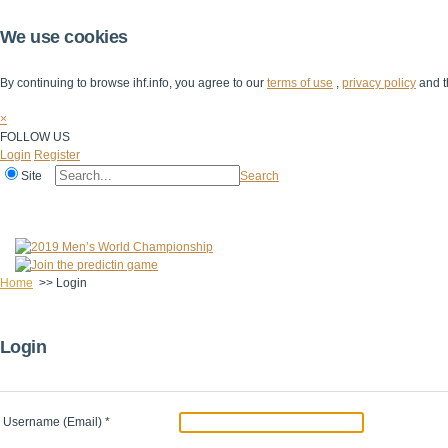
We use cookies
By continuing to browse ihf.info, you agree to our
terms of use
,
privacy policy
and t
×
FOLLOW US
Login
Register
Site
Search
Home
The IHF
IHF Competitions
The Game
Technical Corner
Home
>>
Login
Login
Username (Email)
*