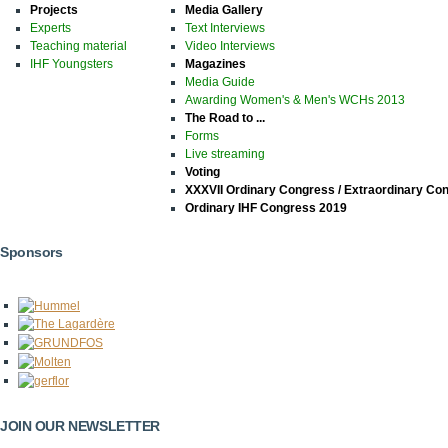
Projects
Media Gallery
Experts
Text Interviews
Teaching material
Video Interviews
IHF Youngsters
Magazines
Media Guide
Awarding Women's & Men's WCHs 2013
The Road to ...
Forms
Live streaming
Voting
XXXVII Ordinary Congress / Extraordinary Co
Ordinary IHF Congress 2019
Sponsors
JOIN OUR NEWSLETTER