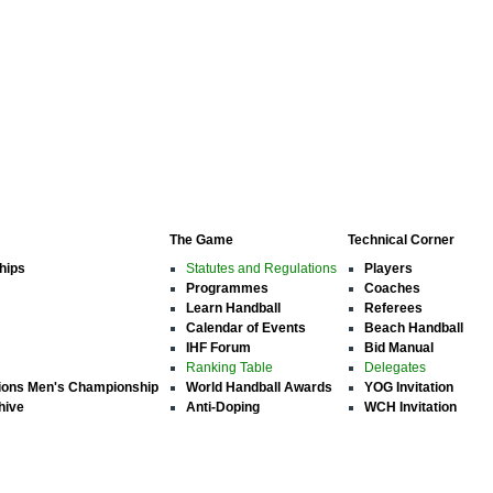
The Game
Technical Corner
hips
Statutes and Regulations
Players
Programmes
Coaches
Learn Handball
Referees
Calendar of Events
Beach Handball
IHF Forum
Bid Manual
Ranking Table
Delegates
ions Men's Championship
World Handball Awards
YOG Invitation
hive
Anti-Doping
WCH Invitation