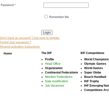
Password
*
Remember Me
* indicates that the field is mandatory
Don’t have an account? Click here to register.
Forgot your password ?
Resend activation instructions.
The IHF
IHF Competitions
Home
Profile
World Champions
Head Office
Olympic Games
Organization
World Games
Continental Federations
Super Globe
Member Federations
Beach Handball
Data modification
IHF Trophy
Job Vacancies
IHF Emerging Nat
Competitions Arc