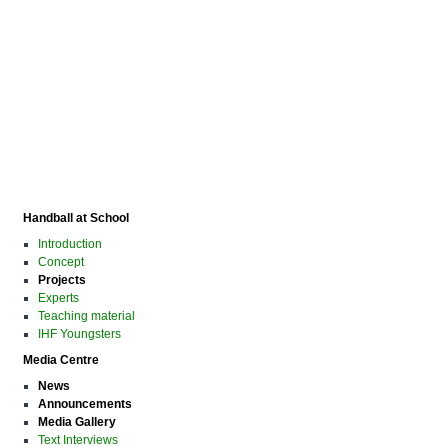
Handball at School
Introduction
Concept
Projects
Experts
Teaching material
IHF Youngsters
Media Centre
News
Announcements
Media Gallery
Text Interviews