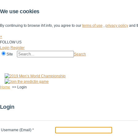
We use cookies
By continuing to browse ihf.info, you agree to our
terms of use
,
privacy policy
and t
×
FOLLOW US
Login
Register
Site
Search
Home
The IHF
IHF Competitions
The Game
Technical Corner
Home
>>
Login
Login
Username (Email)
*