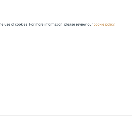
he use of cookies. For more information, please review our
cookie policy.
Handball at School
Media Centre
Marketing
Games