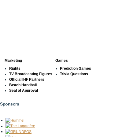
Marketing
Games
Rights
Prediction Games
TV Broadcasting Figures
Trivia Questions
Official IHF Partners
Beach Handball
Seal of Approval
Sponsors