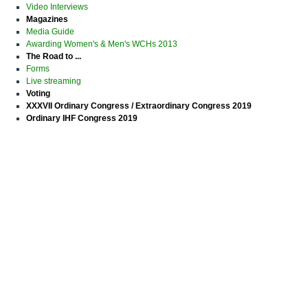
Video Interviews
Magazines
Media Guide
Awarding Women's & Men's WCHs 2013
The Road to ...
Forms
Live streaming
Voting
XXXVII Ordinary Congress / Extraordinary Congress 2019
Ordinary IHF Congress 2019