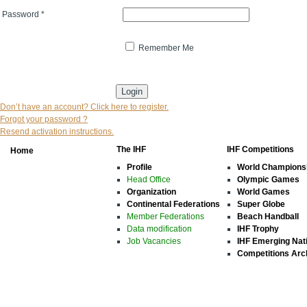
Password
*
Remember Me
* indicates that the field is mandatory
Don’t have an account? Click here to register.
Forgot your password ?
Resend activation instructions.
The IHF
IHF Competitions
Home
Profile
World Champions
Head Office
Olympic Games
Organization
World Games
Continental Federations
Super Globe
Member Federations
Beach Handball
Data modification
IHF Trophy
Job Vacancies
IHF Emerging Nat
Competitions Arc