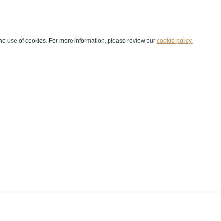
he use of cookies. For more information, please review our
cookie policy.
Handball at School
Media Centre
Marketing
Games