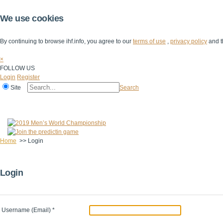
We use cookies
By continuing to browse ihf.info, you agree to our
terms of use
,
privacy policy
and t
×
FOLLOW US
Login
Register
Site
Search
Home
The IHF
IHF Competitions
The Game
Technical Corner
Home
>>
Login
Login
Username (Email)
*