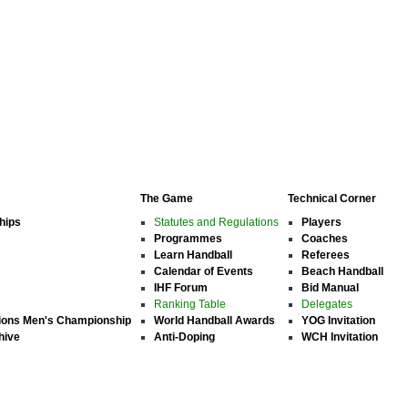
The Game
Technical Corner
hips
Statutes and Regulations
Players
Programmes
Coaches
Learn Handball
Referees
Calendar of Events
Beach Handball
IHF Forum
Bid Manual
Ranking Table
Delegates
ions Men's Championship
World Handball Awards
YOG Invitation
hive
Anti-Doping
WCH Invitation