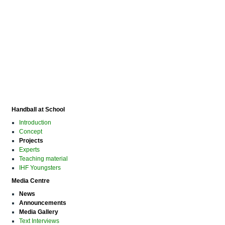
Handball at School
Introduction
Concept
Projects
Experts
Teaching material
IHF Youngsters
Media Centre
News
Announcements
Media Gallery
Text Interviews