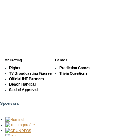
Marketing
Games
Rights
Prediction Games
TV Broadcasting Figures
Trivia Questions
Official IHF Partners
Beach Handball
Seal of Approval
Sponsors