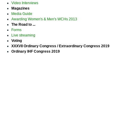
Video Interviews
Magazines
Media Guide
Awarding Women's & Men's WCHs 2013
The Road to ...
Forms
Live streaming
Voting
XXXVII Ordinary Congress / Extraordinary Congress 2019
Ordinary IHF Congress 2019