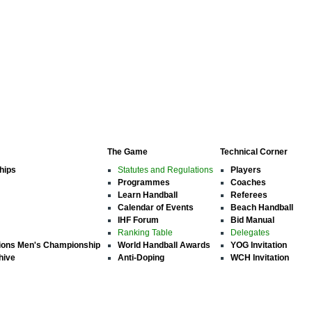
The Game
Technical Corner
hips
Statutes and Regulations
Players
Programmes
Coaches
Learn Handball
Referees
Calendar of Events
Beach Handball
IHF Forum
Bid Manual
Ranking Table
Delegates
ions Men's Championship
World Handball Awards
YOG Invitation
hive
Anti-Doping
WCH Invitation