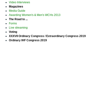
Video Interviews
Magazines
Media Guide
Awarding Women's & Men's WCHs 2013
The Road to ...
Forms
Live streaming
Voting
XXXVII Ordinary Congress / Extraordinary Congress 2019
Ordinary IHF Congress 2019