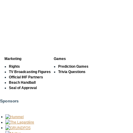
Marketing
Games
Rights
Prediction Games
TV Broadcasting Figures
Trivia Questions
Official IHF Partners
Beach Handball
Seal of Approval
Sponsors