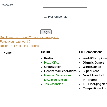
Password
*
Remember Me
* indicates that the field is mandatory
Don’t have an account? Click here to register.
Forgot your password ?
Resend activation instructions.
The IHF
IHF Competitions
Home
Profile
World Champions
Head Office
Olympic Games
Organization
World Games
Continental Federations
Super Globe
Member Federations
Beach Handball
Data modification
IHF Trophy
Job Vacancies
IHF Emerging Nat
Competitions Arc