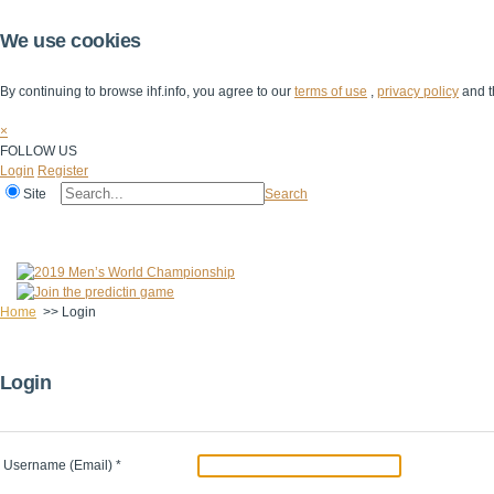
We use cookies
By continuing to browse ihf.info, you agree to our
terms of use
,
privacy policy
and t
×
FOLLOW US
Login
Register
Site
Search
Home
The IHF
IHF Competitions
The Game
Technical Corner
Home
>>
Login
Login
Username (Email)
*