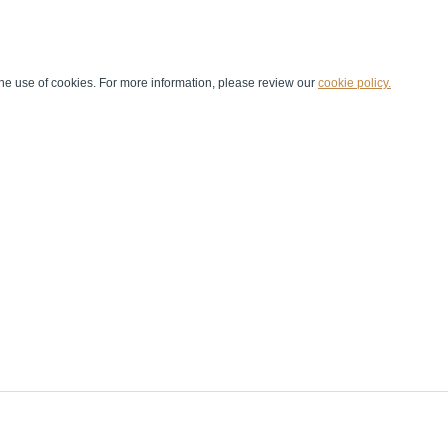
he use of cookies. For more information, please review our
cookie policy.
Handball at School
Media Centre
Marketing
Games