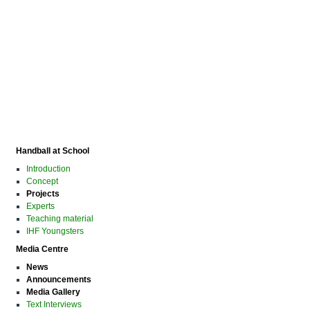
Handball at School
Introduction
Concept
Projects
Experts
Teaching material
IHF Youngsters
Media Centre
News
Announcements
Media Gallery
Text Interviews