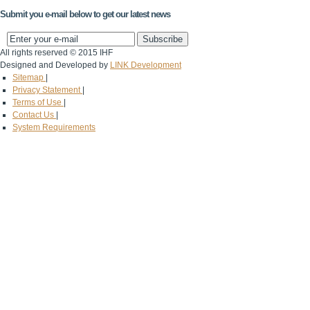
Submit you e-mail below to get our latest news
All rights reserved © 2015 IHF
Designed and Developed by
LINK Development
Sitemap
|
Privacy Statement
|
Terms of Use
|
Contact Us
|
System Requirements