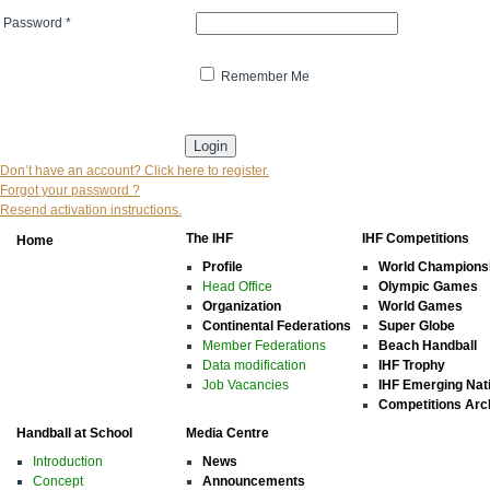
Password
*
Remember Me
* indicates that the field is mandatory
Don’t have an account? Click here to register.
Forgot your password ?
Resend activation instructions.
The IHF
IHF Competitions
Home
Profile
World Champions
Head Office
Olympic Games
Organization
World Games
Continental Federations
Super Globe
Member Federations
Beach Handball
Data modification
IHF Trophy
Job Vacancies
IHF Emerging Nat
Competitions Arc
Handball at School
Media Centre
Introduction
News
Concept
Announcements