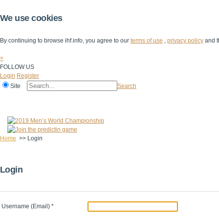
We use cookies
By continuing to browse ihf.info, you agree to our
terms of use
,
privacy policy
and t
×
FOLLOW US
Login
Register
Site
Search
Home
The IHF
IHF Competitions
The Game
Technical Corner
Home
>>
Login
Login
Username (Email)
*