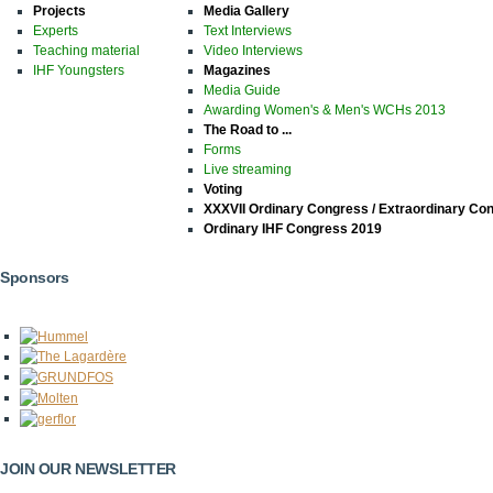
Projects
Media Gallery
Experts
Text Interviews
Teaching material
Video Interviews
IHF Youngsters
Magazines
Media Guide
Awarding Women's & Men's WCHs 2013
The Road to ...
Forms
Live streaming
Voting
XXXVII Ordinary Congress / Extraordinary Co
Ordinary IHF Congress 2019
Sponsors
JOIN OUR NEWSLETTER