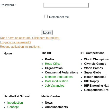
Password
*
Remember Me
* indicates that the field is mandatory
Don’t have an account? Click here to register.
Forgot your password ?
Resend activation instructions.
The IHF
IHF Competitions
Home
Profile
World Champions
Head Office
Olympic Games
Organization
World Games
Continental Federations
Super Globe
Member Federations
Beach Handball
Data modification
IHF Trophy
Job Vacancies
IHF Emerging Nat
Competitions Arc
Handball at School
Media Centre
Introduction
News
Concept
Announcements