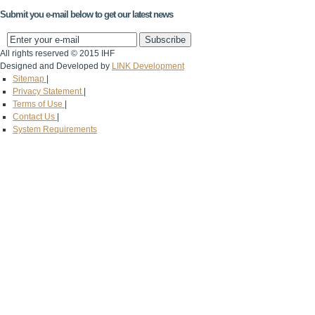
Submit you e-mail below to get our latest news
All rights reserved © 2015 IHF
Designed and Developed by
LINK Development
Sitemap
|
Privacy Statement
|
Terms of Use
|
Contact Us
|
System Requirements