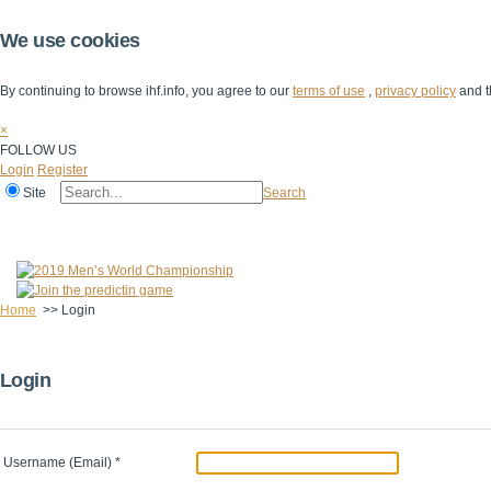
We use cookies
By continuing to browse ihf.info, you agree to our
terms of use
,
privacy policy
and t
×
FOLLOW US
Login
Register
Site
Search
Home
The IHF
IHF Competitions
The Game
Technical Corner
Home
>>
Login
Login
Username (Email)
*