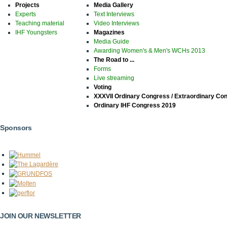
Projects
Media Gallery
Experts
Text Interviews
Teaching material
Video Interviews
IHF Youngsters
Magazines
Media Guide
Awarding Women's & Men's WCHs 2013
The Road to ...
Forms
Live streaming
Voting
XXXVII Ordinary Congress / Extraordinary Co
Ordinary IHF Congress 2019
Sponsors
JOIN OUR NEWSLETTER