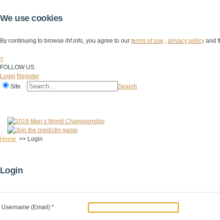
We use cookies
By continuing to browse ihf.info, you agree to our
terms of use
,
privacy policy
and t
×
FOLLOW US
Login
Register
Site
Search
Home
The IHF
IHF Competitions
The Game
Technical Corner
Home
>>
Login
Login
Username (Email)
*