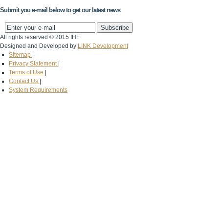
Submit you e-mail below to get our latest news
All rights reserved © 2015 IHF
Designed and Developed by
LINK Development
Sitemap
|
Privacy Statement
|
Terms of Use
|
Contact Us
|
System Requirements