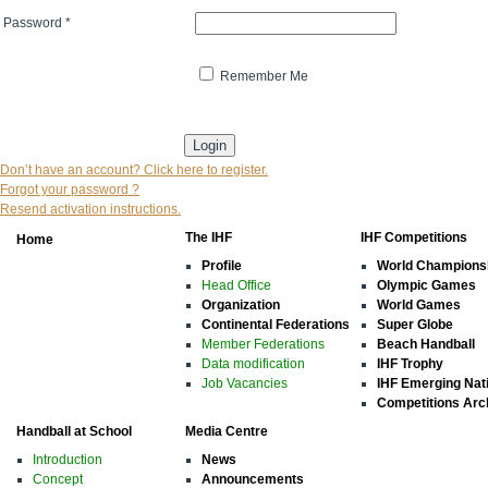
Password
*
Remember Me
* indicates that the field is mandatory
Don’t have an account? Click here to register.
Forgot your password ?
Resend activation instructions.
The IHF
IHF Competitions
Home
Profile
World Champions
Head Office
Olympic Games
Organization
World Games
Continental Federations
Super Globe
Member Federations
Beach Handball
Data modification
IHF Trophy
Job Vacancies
IHF Emerging Nat
Competitions Arc
Handball at School
Media Centre
Introduction
News
Concept
Announcements