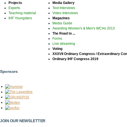
Projects
Media Gallery
Experts
Text Interviews
Teaching material
Video Interviews
IHF Youngsters
Magazines
Media Guide
Awarding Women's & Men's WCHs 2013
The Road to ...
Forms
Live streaming
Voting
XXXVII Ordinary Congress / Extraordinary Co
Ordinary IHF Congress 2019
Sponsors
JOIN OUR NEWSLETTER