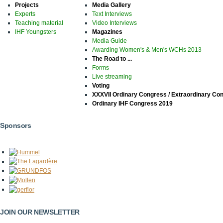
Projects
Media Gallery
Experts
Text Interviews
Teaching material
Video Interviews
IHF Youngsters
Magazines
Media Guide
Awarding Women's & Men's WCHs 2013
The Road to ...
Forms
Live streaming
Voting
XXXVII Ordinary Congress / Extraordinary Co
Ordinary IHF Congress 2019
Sponsors
JOIN OUR NEWSLETTER