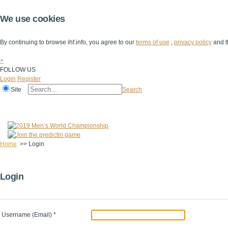
We use cookies
By continuing to browse ihf.info, you agree to our
terms of use
,
privacy policy
and t
×
FOLLOW US
Login
Register
Site
Search
Home
The IHF
IHF Competitions
The Game
Technical Corner
Home
>>
Login
Login
Username (Email)
*