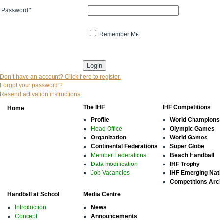
Password
*
Remember Me
* indicates that the field is mandatory
Don’t have an account? Click here to register.
Forgot your password ?
Resend activation instructions.
The IHF
IHF Competitions
Home
Profile
World Champions
Head Office
Olympic Games
Organization
World Games
Continental Federations
Super Globe
Member Federations
Beach Handball
Data modification
IHF Trophy
Job Vacancies
IHF Emerging Nat
Competitions Arc
Handball at School
Media Centre
Introduction
News
Concept
Announcements