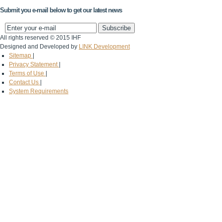
Submit you e-mail below to get our latest news
All rights reserved © 2015 IHF
Designed and Developed by
LINK Development
Sitemap
|
Privacy Statement
|
Terms of Use
|
Contact Us
|
System Requirements