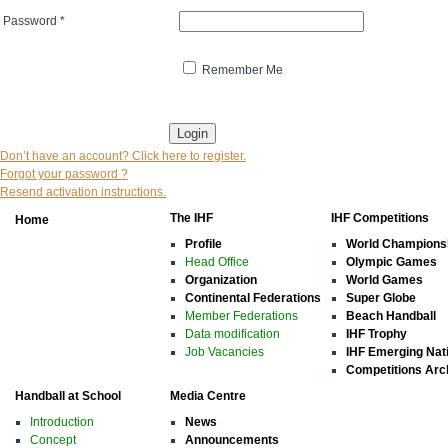
Password
*
Remember Me
* indicates that the field is mandatory
Don’t have an account? Click here to register.
Forgot your password ?
Resend activation instructions.
The IHF
IHF Competitions
Home
Profile
World Champions
Head Office
Olympic Games
Organization
World Games
Continental Federations
Super Globe
Member Federations
Beach Handball
Data modification
IHF Trophy
Job Vacancies
IHF Emerging Nat
Competitions Arc
Handball at School
Media Centre
Introduction
News
Concept
Announcements