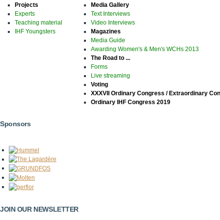
Projects
Media Gallery
Experts
Text Interviews
Teaching material
Video Interviews
IHF Youngsters
Magazines
Media Guide
Awarding Women's & Men's WCHs 2013
The Road to ...
Forms
Live streaming
Voting
XXXVII Ordinary Congress / Extraordinary Co
Ordinary IHF Congress 2019
Sponsors
JOIN OUR NEWSLETTER