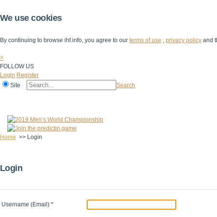
We use cookies
By continuing to browse ihf.info, you agree to our
terms of use
,
privacy policy
and t
×
FOLLOW US
Login
Register
Site
Search
Home
The IHF
IHF Competitions
The Game
Technical Corner
Home
>>
Login
Login
Username (Email)
*