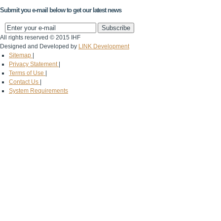
Submit you e-mail below to get our latest news
All rights reserved © 2015 IHF
Designed and Developed by
LINK Development
Sitemap
|
Privacy Statement
|
Terms of Use
|
Contact Us
|
System Requirements