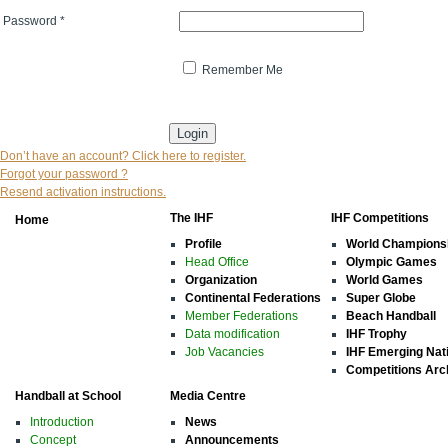
Password
*
Remember Me
* indicates that the field is mandatory
Don’t have an account? Click here to register.
Forgot your password ?
Resend activation instructions.
The IHF
IHF Competitions
Home
Profile
World Champions
Head Office
Olympic Games
Organization
World Games
Continental Federations
Super Globe
Member Federations
Beach Handball
Data modification
IHF Trophy
Job Vacancies
IHF Emerging Nat
Competitions Arc
Handball at School
Media Centre
Introduction
News
Concept
Announcements