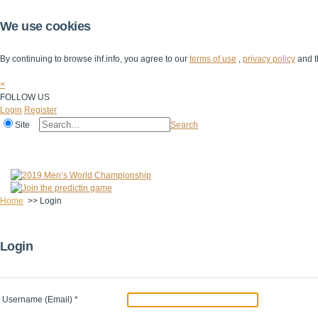
We use cookies
By continuing to browse ihf.info, you agree to our
terms of use
,
privacy policy
and t
×
FOLLOW US
Login
Register
Site
Search
Home
The IHF
IHF Competitions
The Game
Technical Corner
Home
>>
Login
Login
Username (Email)
*