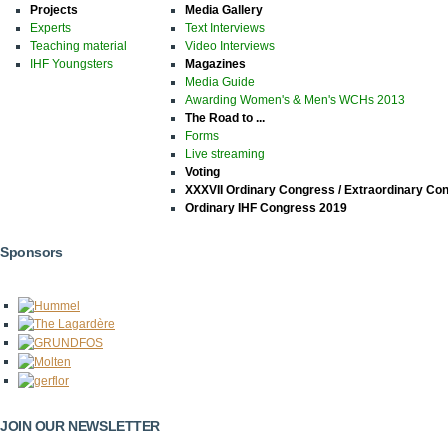
Projects
Media Gallery
Experts
Text Interviews
Teaching material
Video Interviews
IHF Youngsters
Magazines
Media Guide
Awarding Women's & Men's WCHs 2013
The Road to ...
Forms
Live streaming
Voting
XXXVII Ordinary Congress / Extraordinary Co
Ordinary IHF Congress 2019
Sponsors
JOIN OUR NEWSLETTER