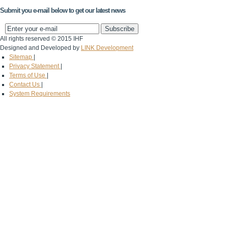
Submit you e-mail below to get our latest news
All rights reserved © 2015 IHF
Designed and Developed by
LINK Development
Sitemap
|
Privacy Statement
|
Terms of Use
|
Contact Us
|
System Requirements