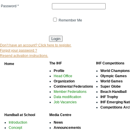
Password
*
Remember Me
* indicates that the field is mandatory
Don’t have an account? Click here to register.
Forgot your password ?
Resend activation instructions.
The IHF
IHF Competitions
Home
Profile
World Champions
Head Office
Olympic Games
Organization
World Games
Continental Federations
Super Globe
Member Federations
Beach Handball
Data modification
IHF Trophy
Job Vacancies
IHF Emerging Nat
Competitions Arc
Handball at School
Media Centre
Introduction
News
Concept
Announcements