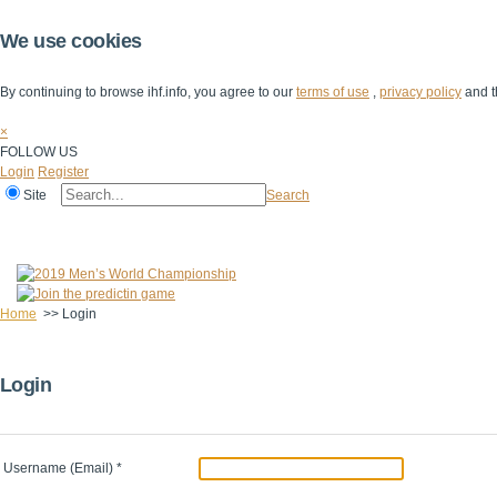
We use cookies
By continuing to browse ihf.info, you agree to our
terms of use
,
privacy policy
and t
×
FOLLOW US
Login
Register
Site
Search
Home
The IHF
IHF Competitions
The Game
Technical Corner
Home
>>
Login
Login
Username (Email)
*