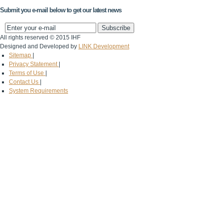
Submit you e-mail below to get our latest news
All rights reserved © 2015 IHF
Designed and Developed by
LINK Development
Sitemap
|
Privacy Statement
|
Terms of Use
|
Contact Us
|
System Requirements