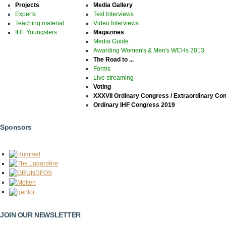
Projects
Media Gallery
Experts
Text Interviews
Teaching material
Video Interviews
IHF Youngsters
Magazines
Media Guide
Awarding Women's & Men's WCHs 2013
The Road to ...
Forms
Live streaming
Voting
XXXVII Ordinary Congress / Extraordinary Co
Ordinary IHF Congress 2019
Sponsors
JOIN OUR NEWSLETTER