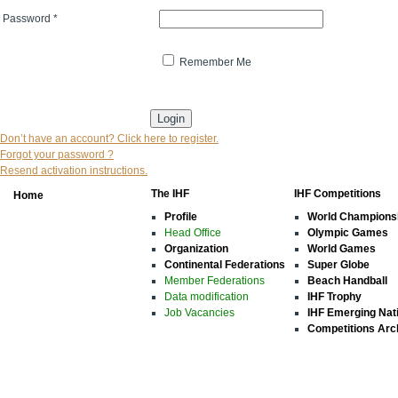
Password
*
Remember Me
* indicates that the field is mandatory
Don’t have an account? Click here to register.
Forgot your password ?
Resend activation instructions.
The IHF
IHF Competitions
Home
Profile
World Champions
Head Office
Olympic Games
Organization
World Games
Continental Federations
Super Globe
Member Federations
Beach Handball
Data modification
IHF Trophy
Job Vacancies
IHF Emerging Nat
Competitions Arc