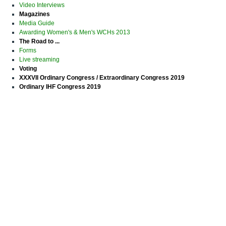
Video Interviews
Magazines
Media Guide
Awarding Women's & Men's WCHs 2013
The Road to ...
Forms
Live streaming
Voting
XXXVII Ordinary Congress / Extraordinary Congress 2019
Ordinary IHF Congress 2019