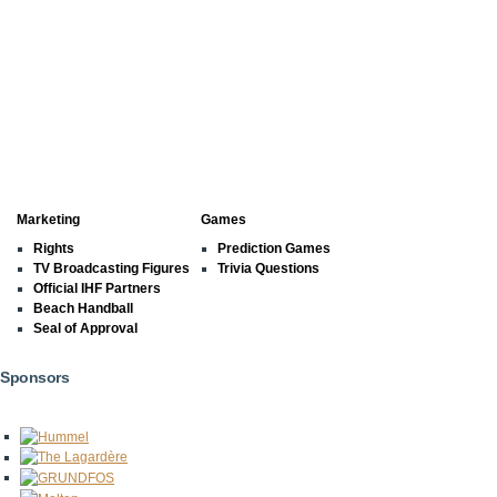
Marketing
Games
Rights
Prediction Games
TV Broadcasting Figures
Trivia Questions
Official IHF Partners
Beach Handball
Seal of Approval
Sponsors