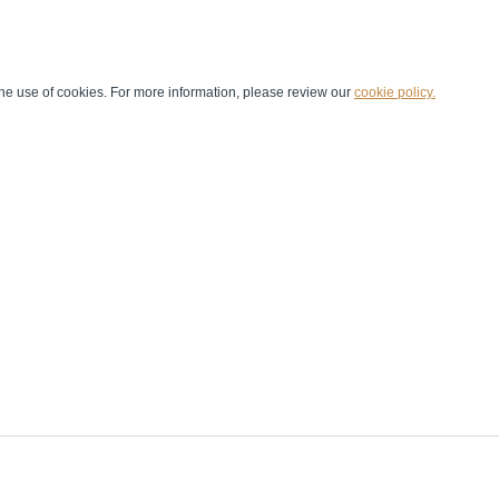
he use of cookies. For more information, please review our
cookie policy.
Handball at School
Media Centre
Marketing
Games