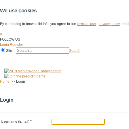
We use cookies
By continuing to browse ihf.info, you agree to our
terms of use
,
privacy policy
and t
×
FOLLOW US
Login
Register
Site
Search
Home
The IHF
IHF Competitions
The Game
Technical Corner
Home
>>
Login
Login
Username (Email)
*