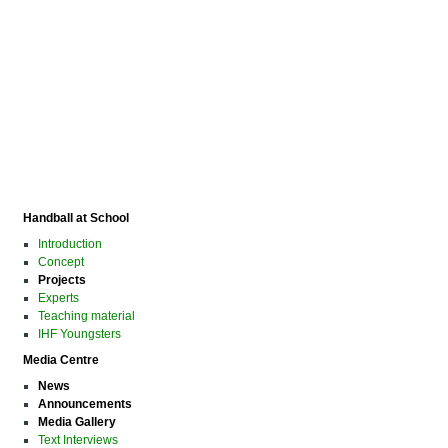
Handball at School
Introduction
Concept
Projects
Experts
Teaching material
IHF Youngsters
Media Centre
News
Announcements
Media Gallery
Text Interviews