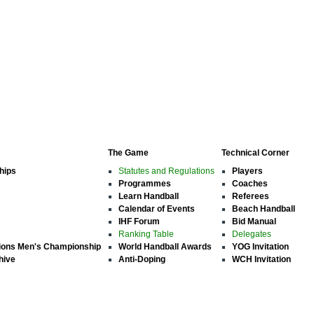
The Game
Technical Corner
hips
Statutes and Regulations
Players
Programmes
Coaches
Learn Handball
Referees
Calendar of Events
Beach Handball
IHF Forum
Bid Manual
Ranking Table
Delegates
ions Men's Championship
World Handball Awards
YOG Invitation
hive
Anti-Doping
WCH Invitation