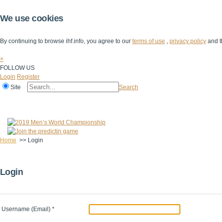
We use cookies
By continuing to browse ihf.info, you agree to our
terms of use
,
privacy policy
and t
×
FOLLOW US
Login
Register
Site
Search
Home
The IHF
IHF Competitions
The Game
Technical Corner
Home
>>
Login
Login
Username (Email)
*