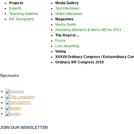
Projects
Media Gallery
Experts
Text Interviews
Teaching material
Video Interviews
IHF Youngsters
Magazines
Media Guide
Awarding Women's & Men's WCHs 2013
The Road to ...
Forms
Live streaming
Voting
XXXVII Ordinary Congress / Extraordinary Co
Ordinary IHF Congress 2019
Sponsors
JOIN OUR NEWSLETTER