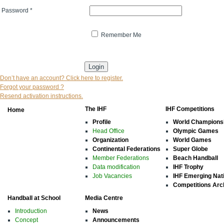
Password
*
Remember Me
* indicates that the field is mandatory
Don’t have an account? Click here to register.
Forgot your password ?
Resend activation instructions.
The IHF
IHF Competitions
Home
Profile
World Champions
Head Office
Olympic Games
Organization
World Games
Continental Federations
Super Globe
Member Federations
Beach Handball
Data modification
IHF Trophy
Job Vacancies
IHF Emerging Nat
Competitions Arc
Handball at School
Media Centre
Introduction
News
Concept
Announcements