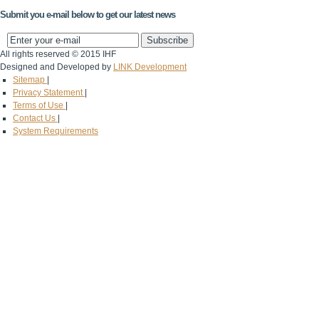
Submit you e-mail below to get our latest news
All rights reserved © 2015 IHF
Designed and Developed by
LINK Development
Sitemap
|
Privacy Statement
|
Terms of Use
|
Contact Us
|
System Requirements