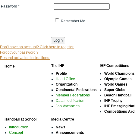
Password
*
Remember Me
* indicates that the field is mandatory
Don’t have an account? Click here to register.
Forgot your password ?
Resend activation instructions.
The IHF
IHF Competitions
Home
Profile
World Champions
Head Office
Olympic Games
Organization
World Games
Continental Federations
Super Globe
Member Federations
Beach Handball
Data modification
IHF Trophy
Job Vacancies
IHF Emerging Nat
Competitions Arc
Handball at School
Media Centre
Introduction
News
Concept
Announcements