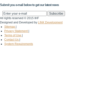
Submit you e-mail below to get our latest news
All rights reserved © 2015 IHF
Designed and Developed by
LINK Development
Sitemap
|
Privacy Statement
|
Terms of Use
|
Contact Us
|
System Requirements