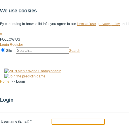
We use cookies
By continuing to browse ihf.info, you agree to our
terms of use
,
privacy policy
and t
×
FOLLOW US
Login
Register
Site
Search
Home
The IHF
IHF Competitions
The Game
Technical Corner
Home
>>
Login
Login
Username (Email)
*