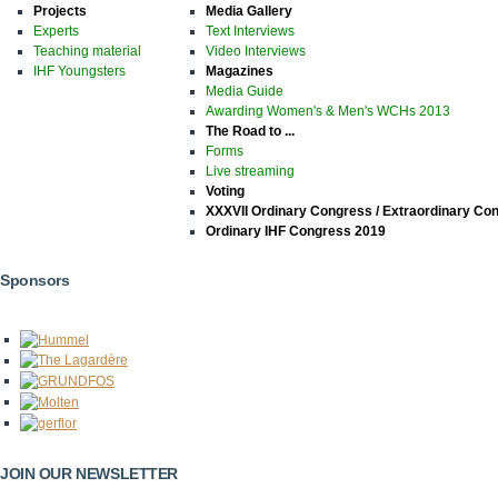
Projects
Media Gallery
Experts
Text Interviews
Teaching material
Video Interviews
IHF Youngsters
Magazines
Media Guide
Awarding Women's & Men's WCHs 2013
The Road to ...
Forms
Live streaming
Voting
XXXVII Ordinary Congress / Extraordinary Co
Ordinary IHF Congress 2019
Sponsors
JOIN OUR NEWSLETTER