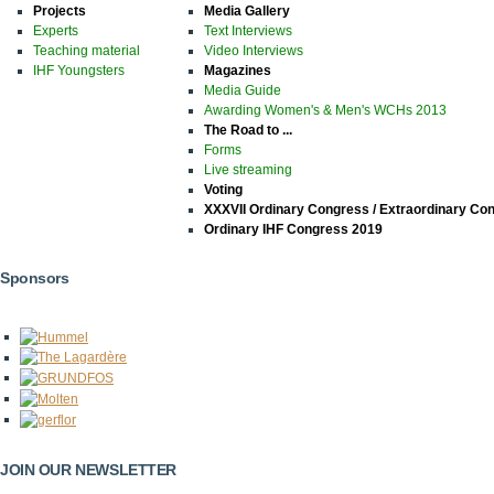
Projects
Media Gallery
Experts
Text Interviews
Teaching material
Video Interviews
IHF Youngsters
Magazines
Media Guide
Awarding Women's & Men's WCHs 2013
The Road to ...
Forms
Live streaming
Voting
XXXVII Ordinary Congress / Extraordinary Co
Ordinary IHF Congress 2019
Sponsors
JOIN OUR NEWSLETTER