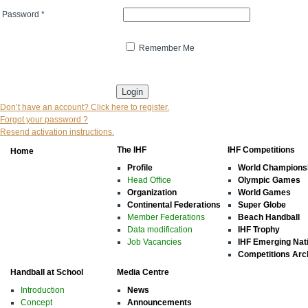
Password
*
Remember Me
* indicates that the field is mandatory
Don’t have an account? Click here to register.
Forgot your password ?
Resend activation instructions.
The IHF
IHF Competitions
Home
Profile
World Champions
Head Office
Olympic Games
Organization
World Games
Continental Federations
Super Globe
Member Federations
Beach Handball
Data modification
IHF Trophy
Job Vacancies
IHF Emerging Nat
Competitions Arc
Handball at School
Media Centre
Introduction
News
Concept
Announcements