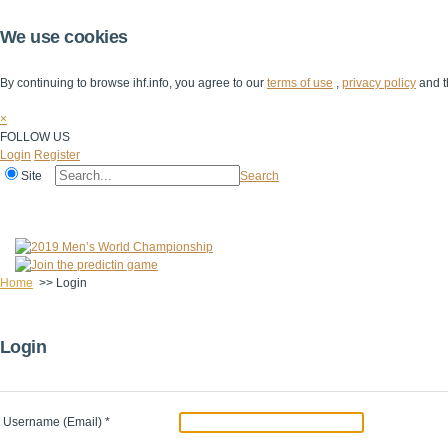
We use cookies
By continuing to browse ihf.info, you agree to our
terms of use
,
privacy policy
and t
×
FOLLOW US
Login
Register
Site
Search
Home
The IHF
IHF Competitions
The Game
Technical Corner
Home
>>
Login
Login
Username (Email)
*