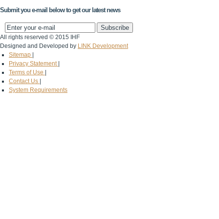
Submit you e-mail below to get our latest news
All rights reserved © 2015 IHF
Designed and Developed by
LINK Development
Sitemap
|
Privacy Statement
|
Terms of Use
|
Contact Us
|
System Requirements