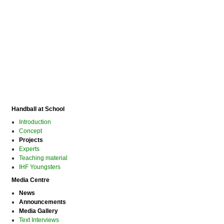
Handball at School
Introduction
Concept
Projects
Experts
Teaching material
IHF Youngsters
Media Centre
News
Announcements
Media Gallery
Text Interviews