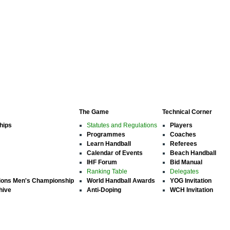
The Game
Technical Corner
hips
Statutes and Regulations
Players
Programmes
Coaches
Learn Handball
Referees
Calendar of Events
Beach Handball
IHF Forum
Bid Manual
Ranking Table
Delegates
ions Men's Championship
World Handball Awards
YOG Invitation
hive
Anti-Doping
WCH Invitation