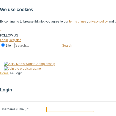
We use cookies
By continuing to browse ihf.info, you agree to our
terms of use
,
privacy policy
and t
×
FOLLOW US
Login
Register
Site
Search
Home
The IHF
IHF Competitions
The Game
Technical Corner
Home
>>
Login
Login
Username (Email)
*