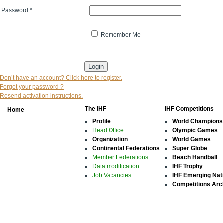
Password
*
Remember Me
* indicates that the field is mandatory
Don’t have an account? Click here to register.
Forgot your password ?
Resend activation instructions.
The IHF
IHF Competitions
Home
Profile
World Champions
Head Office
Olympic Games
Organization
World Games
Continental Federations
Super Globe
Member Federations
Beach Handball
Data modification
IHF Trophy
Job Vacancies
IHF Emerging Nat
Competitions Arc