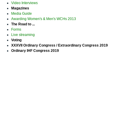
Video Interviews
Magazines
Media Guide
Awarding Women's & Men's WCHs 2013
The Road to ...
Forms
Live streaming
Voting
XXXVII Ordinary Congress / Extraordinary Congress 2019
Ordinary IHF Congress 2019