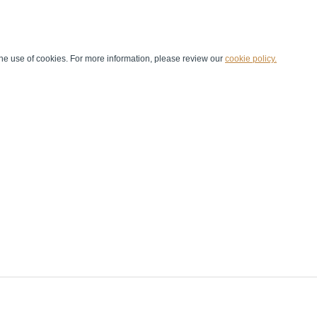
he use of cookies. For more information, please review our
cookie policy.
Handball at School
Media Centre
Marketing
Games