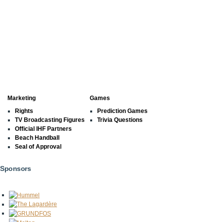
Marketing
Games
Rights
Prediction Games
TV Broadcasting Figures
Trivia Questions
Official IHF Partners
Beach Handball
Seal of Approval
Sponsors