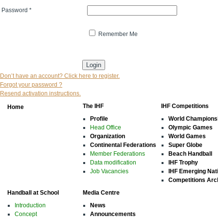
Password
*
Remember Me
* indicates that the field is mandatory
Don’t have an account? Click here to register.
Forgot your password ?
Resend activation instructions.
The IHF
IHF Competitions
Home
Profile
World Champions
Head Office
Olympic Games
Organization
World Games
Continental Federations
Super Globe
Member Federations
Beach Handball
Data modification
IHF Trophy
Job Vacancies
IHF Emerging Nat
Competitions Arc
Handball at School
Media Centre
Introduction
News
Concept
Announcements