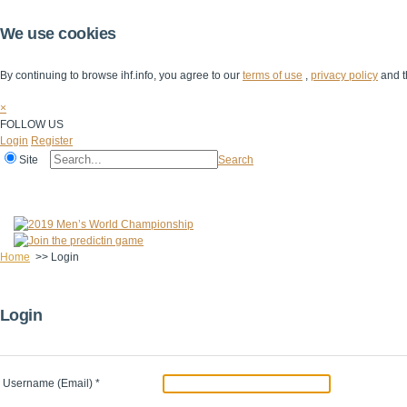
We use cookies
By continuing to browse ihf.info, you agree to our
terms of use
,
privacy policy
and t
×
FOLLOW US
Login
Register
Site
Search
Home
The IHF
IHF Competitions
The Game
Technical Corner
Home
>>
Login
Login
Username (Email)
*