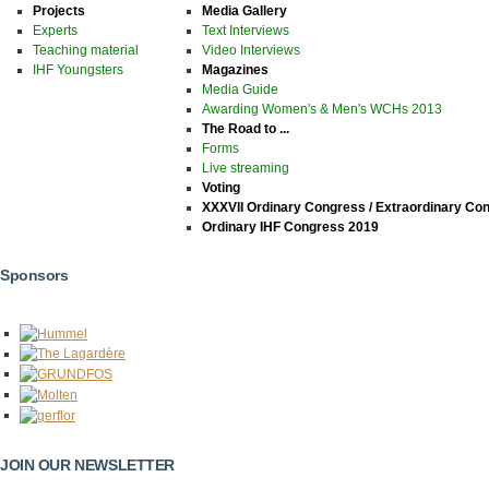
Projects
Media Gallery
Experts
Text Interviews
Teaching material
Video Interviews
IHF Youngsters
Magazines
Media Guide
Awarding Women's & Men's WCHs 2013
The Road to ...
Forms
Live streaming
Voting
XXXVII Ordinary Congress / Extraordinary Co
Ordinary IHF Congress 2019
Sponsors
JOIN OUR NEWSLETTER