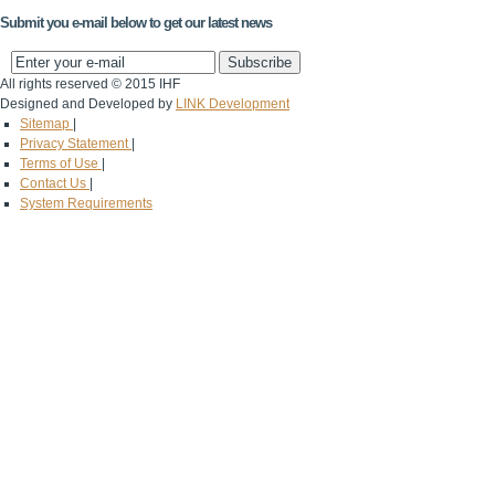
Submit you e-mail below to get our latest news
All rights reserved © 2015 IHF
Designed and Developed by
LINK Development
Sitemap
|
Privacy Statement
|
Terms of Use
|
Contact Us
|
System Requirements