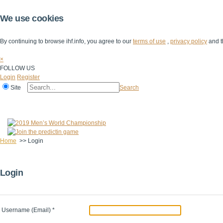
We use cookies
By continuing to browse ihf.info, you agree to our
terms of use
,
privacy policy
and t
×
FOLLOW US
Login
Register
Site
Search
Home
The IHF
IHF Competitions
The Game
Technical Corner
Home
>>
Login
Login
Username (Email)
*