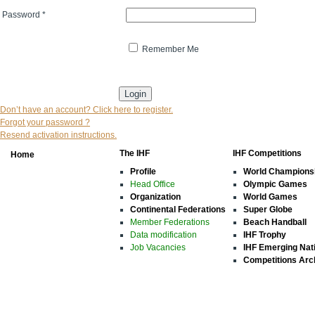
Password
*
Remember Me
* indicates that the field is mandatory
Don’t have an account? Click here to register.
Forgot your password ?
Resend activation instructions.
The IHF
IHF Competitions
Home
Profile
World Champions
Head Office
Olympic Games
Organization
World Games
Continental Federations
Super Globe
Member Federations
Beach Handball
Data modification
IHF Trophy
Job Vacancies
IHF Emerging Nat
Competitions Arc