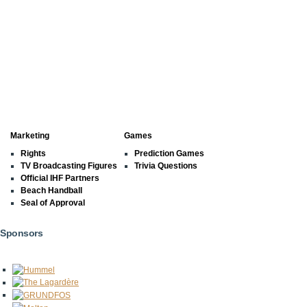
Marketing
Games
Rights
Prediction Games
TV Broadcasting Figures
Trivia Questions
Official IHF Partners
Beach Handball
Seal of Approval
Sponsors