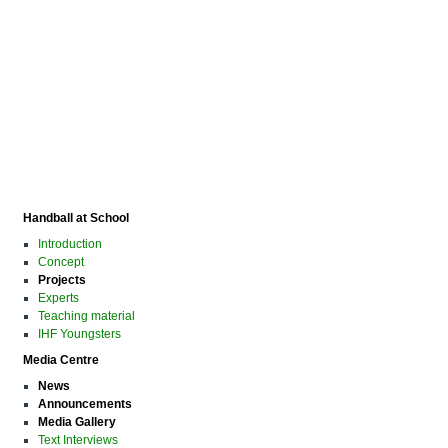
Handball at School
Introduction
Concept
Projects
Experts
Teaching material
IHF Youngsters
Media Centre
News
Announcements
Media Gallery
Text Interviews