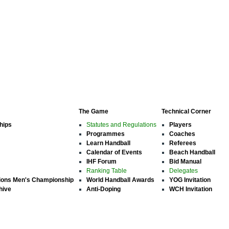
The Game
Technical Corner
hips
Statutes and Regulations
Players
Programmes
Coaches
Learn Handball
Referees
Calendar of Events
Beach Handball
IHF Forum
Bid Manual
Ranking Table
Delegates
ions Men's Championship
World Handball Awards
YOG Invitation
hive
Anti-Doping
WCH Invitation