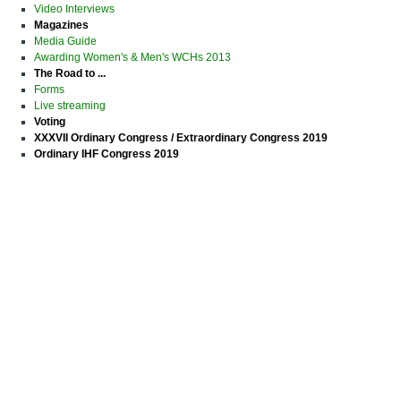
Video Interviews
Magazines
Media Guide
Awarding Women's & Men's WCHs 2013
The Road to ...
Forms
Live streaming
Voting
XXXVII Ordinary Congress / Extraordinary Congress 2019
Ordinary IHF Congress 2019