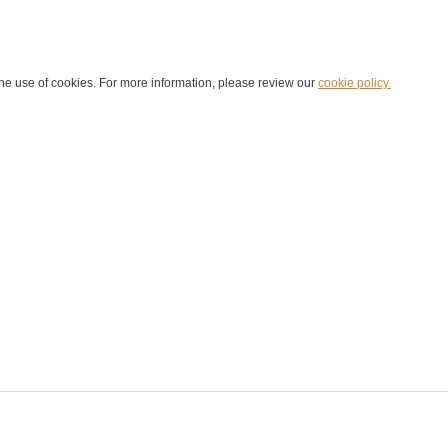
he use of cookies. For more information, please review our
cookie policy.
Handball at School
Media Centre
Marketing
Games