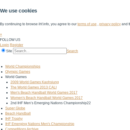
We use cookies
By continuing to browse ihf.info, you agree to our
terms of use
,
privacy policy
and t
×
FOLLOW US
Login
Register
Site
Search
Home
The IHF
IHF Competitions
The Game
Technical Corner
World Championships
Olympic Games
World Games
2009 World Games Kaohsiung
The World Games 2013 CALI
Men's Beach Handball World Games 2017
Women's Beach Handball World Games 2017
2nd IHF Men’s Emerging Nations Championship22
Super Globe
Beach Handball
IHF Trophy
IHF Emerging Nations Men's Championship
Competitions Archive