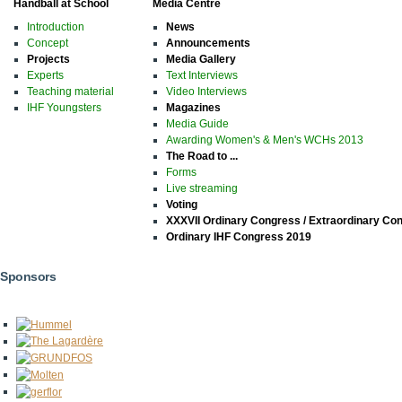
Handball at School
Media Centre
Introduction
News
Concept
Announcements
Projects
Media Gallery
Experts
Text Interviews
Teaching material
Video Interviews
IHF Youngsters
Magazines
Media Guide
Awarding Women's & Men's WCHs 2013
The Road to ...
Forms
Live streaming
Voting
XXXVII Ordinary Congress / Extraordinary Co
Ordinary IHF Congress 2019
Sponsors