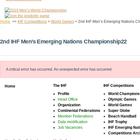
Home
>>
IHF Competitions
>
World Games
>
2nd IHF Men’s Emerging Nations C
2nd IHF Men’s Emerging Nations Championship22
A critical error has occurred.
An unexpected error has occurred
The IHF
IHF Competitions
Home
Profile
World Champions
Head Office
Olympic Games
Organization
World Games
Continental Federations
Super Globe
Member Federations
Beach Handball
Data modification
IHF Trophy
Job Vacancies
IHF Emerging Nat
Competitions Arc