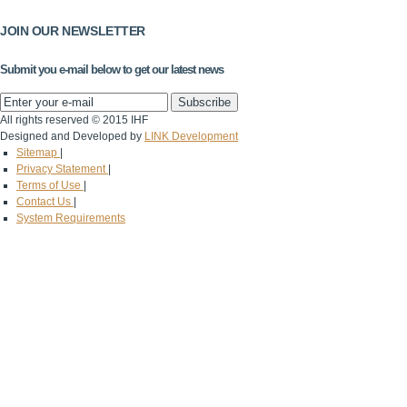
JOIN OUR NEWSLETTER
Submit you e-mail below to get our latest news
All rights reserved © 2015 IHF
Designed and Developed by
LINK Development
Sitemap
|
Privacy Statement
|
Terms of Use
|
Contact Us
|
System Requirements