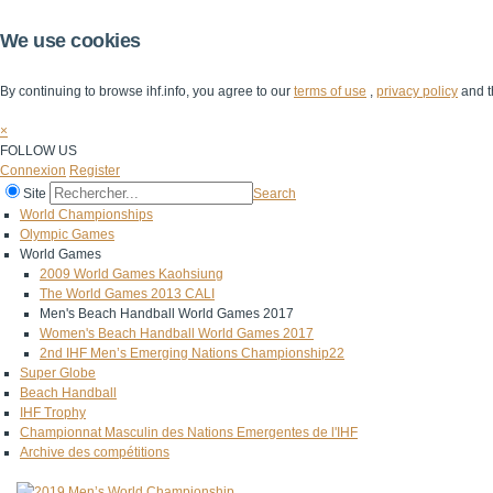
We use cookies
By continuing to browse ihf.info, you agree to our
terms of use
,
privacy policy
and t
×
FOLLOW US
Connexion
Register
Site
Search
World Championships
Olympic Games
World Games
2009 World Games Kaohsiung
The World Games 2013 CALI
Men's Beach Handball World Games 2017
Women's Beach Handball World Games 2017
2nd IHF Men’s Emerging Nations Championship22
Super Globe
Beach Handball
IHF Trophy
Championnat Masculin des Nations Emergentes de l'IHF
Archive des compétitions