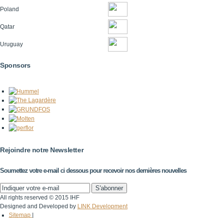
Poland
Qatar
Uruguay
Sponsors
Rejoindre notre Newsletter
Soumettez votre e-mail ci dessous pour recevoir nos dernières nouvelles
All rights reserved © 2015 IHF
Designed and Developed by
LINK Development
Sitemap
|