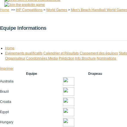
Home
>>
IHF Competitions
>
World Games
>
Men's Beach Handball World Game
Equipe Informations
Home
Evènements qualificatifs
Calendrier et Résultats
Classement des équipes
Stati
Organisateur
Coordonnées Media
Prédiction
Info Brochure
Nominations
Imprimer
Equipe
Drapeau
Australia
Brazil
Croatia
Egypt
Hungary