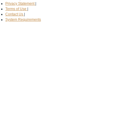
Privacy Statement
|
Terms of Use
|
Contact Us
|
System Requirements