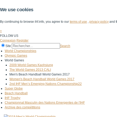
We use cookies
By continuing to browse ihf.info, you agree to our
terms of use
,
privacy policy
and t
×
FOLLOW US
Connexion
Register
Site
Search
World Championships
Olympic Games
World Games
2009 World Games Kaohsiung
The World Games 2013 CALI
Men's Beach Handball World Games 2017
Women's Beach Handball World Games 2017
2nd IHF Men’s Emerging Nations Championship22
Super Globe
Beach Handball
IHF Trophy
Championnat Masculin des Nations Emergentes de l'IHF
Archive des compétitions