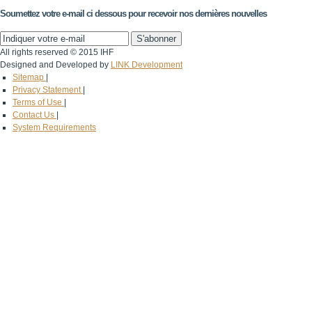
Soumettez votre e-mail ci dessous pour recevoir nos dernières nouvelles
All rights reserved © 2015 IHF
Designed and Developed by
LINK Development
Sitemap
|
Privacy Statement
|
Terms of Use
|
Contact Us
|
System Requirements