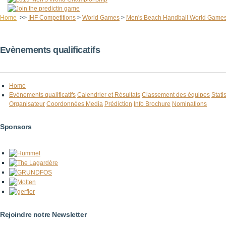
Home
>>
IHF Competitions
>
World Games
>
Men's Beach Handball World Game
Evènements qualificatifs
Home
Evènements qualificatifs
Calendrier et Résultats
Classement des équipes
Stati
Organisateur
Coordonnées Media
Prédiction
Info Brochure
Nominations
Sponsors
Rejoindre notre Newsletter