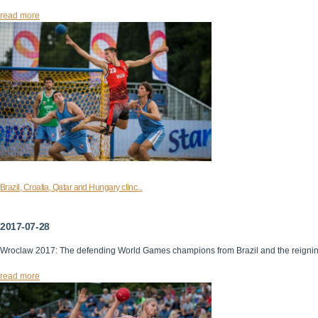
read more
Brazil, Croatia, Qatar and Hungary clinc...
2017-07-28
Wroclaw 2017: The defending World Games champions from Brazil and the reigni
read more