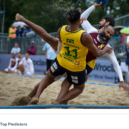
Top Predictors