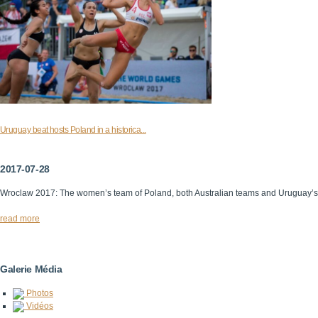
Uruguay beat hosts Poland in a historica...
2017-07-28
Wroclaw 2017: The women’s team of Poland, both Australian teams and Uruguay’
read more
Galerie Média
Photos
Vidéos