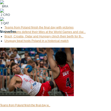
BRA
2
CRO
3
QAT
Teams from Poland finish the final day with victories
Nouvelles
Brazil teams defend their titles at the World Games and clai...
Brazil, Croatia, Qatar and Hungary clinch their berth for th...
Uruguay beat hosts Poland in a historical match
Teams from Poland finish the final day w...