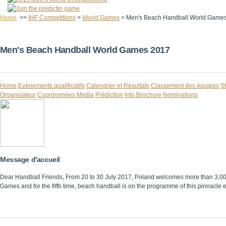
Home
>>
IHF Competitions
>
World Games
>
Men's Beach Handball World Game
Men's Beach Handball World Games 2017
Home
Evènements qualificatifs
Calendrier et Résultats
Classement des équipes
St
Organisateur
Coordonnées Media
Prédiction
Info Brochure
Nominations
Message d'accueil
Dear Handball Friends, From 20 to 30 July 2017, Poland welcomes more than 3,000 at
Games and for the fifth time, beach handball is on the programme of this pinnacle eve