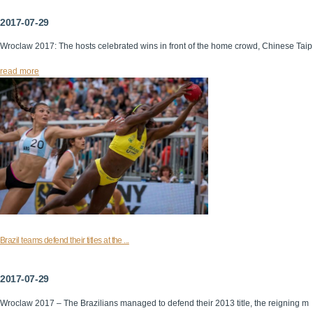
2017-07-29
Wroclaw 2017: The hosts celebrated wins in front of the home crowd, Chinese Taip
read more
Brazil teams defend their titles at the ...
2017-07-29
Wroclaw 2017 – The Brazilians managed to defend their 2013 title, the reigning m