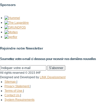
Sponsors
Rejoindre notre Newsletter
Soumettez votre e-mail ci dessous pour recevoir nos dernières nouvelles
All rights reserved © 2015 IHF
Designed and Developed by
LINK Development
Sitemap
|
Privacy Statement
|
Terms of Use
|
Contact Us
|
System Requirements