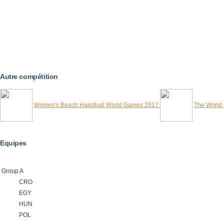
Autre compétition
Women's Beach Handball World Games 2017
The World
Equipes
Group A
CRO
EGY
HUN
POL