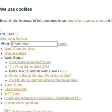
We use cookies
By continuing to browse ihf.info, you agree to our
terms of use
,
privacy policy
and t
×
FOLLOW US
Connexion
Register
Site
Search
World Championships
Olympic Games
World Games
2009 World Games Kaohsiung
The World Games 2013 CALI
Men's Beach Handball World Games 2017
Women's Beach Handball World Games 2017
2nd IHF Men’s Emerging Nations Championship22
Super Globe
Beach Handball
IHF Trophy
Championnat Masculin des Nations Emergentes de l'IHF
Archive des compétitions