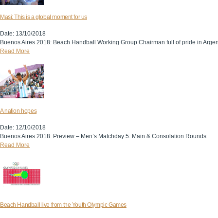
Masi: This is a global moment for us
Date: 13/10/2018
Buenos Aires 2018: Beach Handball Working Group Chairman full of pride in Argen
Read More
A nation hopes
Date: 12/10/2018
Buenos Aires 2018: Preview – Men’s Matchday 5: Main & Consolation Rounds
Read More
Beach Handball live from the Youth Olympic Games