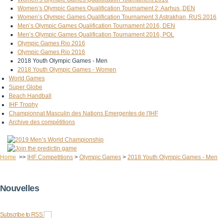
Women’s Olympic Games Qualification Tournament 2: Aarhus ,DEN
Women’s Olympic Games Qualification Tournament 3 Astrakhan, RUS 2016
Men’s Olympic Games Qualification Tournament 2016, DEN
Men’s Olympic Games Qualification Tournament 2016, POL
Olympic Games Rio 2016
Olympic Games Rio 2016
2018 Youth Olympic Games - Men
2018 Youth Olympic Games - Women
World Games
Super Globe
Beach Handball
IHF Trophy
Championnat Masculin des Nations Emergentes de l'IHF
Archive des compétitions
Home
>>
IHF Competitions
>
Olympic Games
>
2018 Youth Olympic Games - Men
Nouvelles
Subscribe to RSS