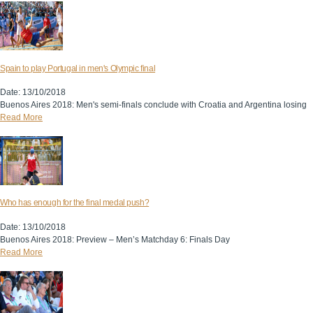
Spain to play Portugal in men's Olympic final
Date: 13/10/2018
Buenos Aires 2018: Men's semi-finals conclude with Croatia and Argentina losing
Read More
Who has enough for the final medal push?
Date: 13/10/2018
Buenos Aires 2018: Preview – Men’s Matchday 6: Finals Day
Read More