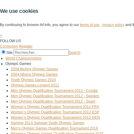
We use cookies
By continuing to browse ihf.info, you agree to our
terms of use
,
privacy policy
and t
×
FOLLOW US
Connexion
Register
Site
Search
World Championships
Olympic Games
2008 Beijing Olympic Games
2004 Athens Olympic Games
Youth Olympic Games 2010
Olympic Games London 2012
Men Olympic Qualification Tournament 2012 - Croatia
Men Olympic Qualification Tournament 2012 - Sweden
Men Olympic Qualification Tournament 2012 - Spain
Women’s Olympic Qualification Tournament 2012-FRA
Women’s Olympic Qualification Tournament 2012-ESP
Women’s Olympic Qualification Tournament 2012-DEN
Nanjing 2014 Summer Youth Olympic Games
Men’s Olympic Games Qualification Tournament 2016
Women’s Olympic Games Qualification Tournament 2016