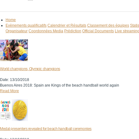
Home
Evènements qualificatifs
Calendrier et Résultats
Classement des équipes
Stati
Organisateur
Coordonnées Media
Prédiction
Official Documents
Live streamin
World champions, Olympic champions
Date: 13/10/2018
Buenos Aires 2018: Spain are Kings of the beach handball world again
Read More
Medal presenters revealed for beach handball ceremonies