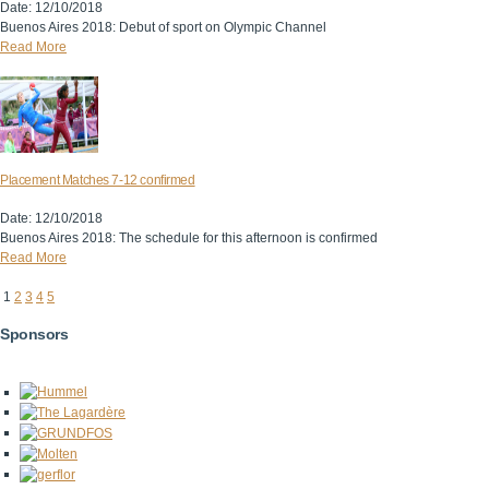
Date: 12/10/2018
Buenos Aires 2018: Debut of sport on Olympic Channel
Read More
Placement Matches 7-12 confirmed
Date: 12/10/2018
Buenos Aires 2018: The schedule for this afternoon is confirmed
Read More
1
2
3
4
5
Sponsors