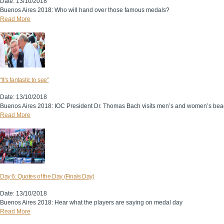
Date: 13/10/2018
Buenos Aires 2018: Who will hand over those famous medals?
Read More
“It’s fantastic to see”
Date: 13/10/2018
Buenos Aires 2018: IOC President Dr. Thomas Bach visits men’s and women’s beac
Read More
Day 6: Quotes of the Day (Finals Day)
Date: 13/10/2018
Buenos Aires 2018: Hear what the players are saying on medal day
Read More