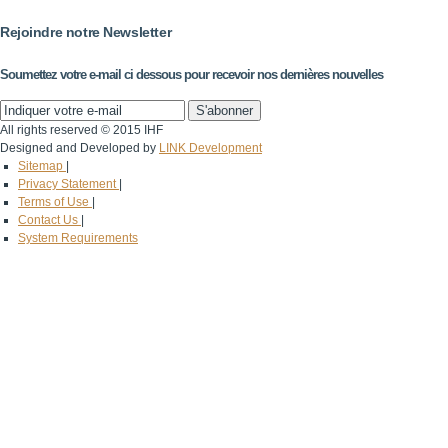
Rejoindre notre Newsletter
Soumettez votre e-mail ci dessous pour recevoir nos dernières nouvelles
All rights reserved © 2015 IHF
Designed and Developed by
LINK Development
Sitemap
|
Privacy Statement
|
Terms of Use
|
Contact Us
|
System Requirements