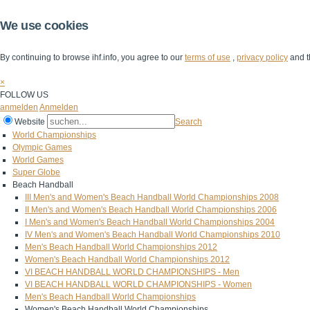
We use cookies
By continuing to browse ihf.info, you agree to our
terms of use
,
privacy policy
and t
×
FOLLOW US
anmelden
Anmelden
Website
Search
World Championships
Olympic Games
World Games
Super Globe
Beach Handball
III Men's and Women's Beach Handball World Championships 2008
II Men's and Women's Beach Handball World Championships 2006
I Men's and Women's Beach Handball World Championships 2004
IV Men's and Women's Beach Handball World Championships 2010
Men's Beach Handball World Championships 2012
Women's Beach Handball World Championships 2012
VI BEACH HANDBALL WORLD CHAMPIONSHIPS - Men
VI BEACH HANDBALL WORLD CHAMPIONSHIPS - Women
Men's Beach Handball World Championships
Women's Beach Handball World Championships