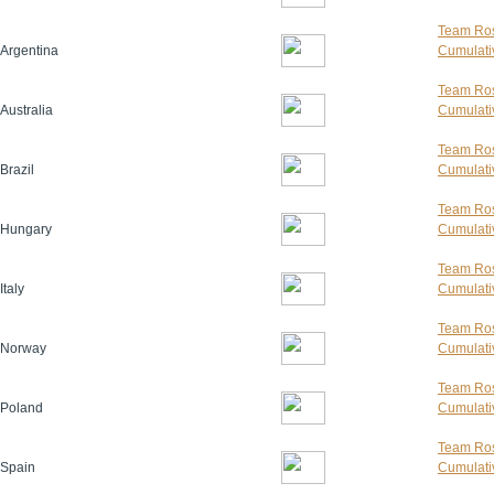
Team Ros
Argentina
Cumulativ
Team Ros
Australia
Cumulativ
Team Ros
Brazil
Cumulativ
Team Ros
Hungary
Cumulativ
Team Ros
Italy
Cumulativ
Team Ros
Norway
Cumulativ
Team Ros
Poland
Cumulativ
Team Ros
Spain
Cumulativ