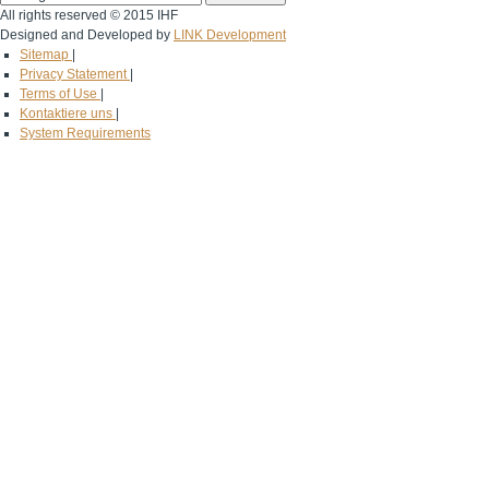
All rights reserved © 2015 IHF
Designed and Developed by
LINK Development
Sitemap
|
Privacy Statement
|
Terms of Use
|
Kontaktiere uns
|
System Requirements