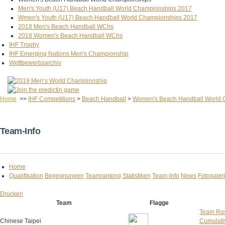
Men's Youth (U17) Beach Handball World Championships 2017
Wmen's Youth (U17) Beach Handball World Championships 2017
2018 Men's Beach Handball WChs
2018 Women's Beach Handball WChs
IHF Trophy
IHF Emerging Nations Men's Championship
Wettbewerbsarchiv
Home
>>
IHF Competitions
>
Beach Handball
>
Women's Beach Handball World 
Team-Info
Home
Qualifikation
Begegnungen
Teamranking
Statistiken
Team-Info
News
Fotogaler
Drucken
Team
Flagge
Team Ros
Chinese Taipei
Cumulativ