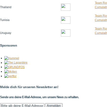
Team Ros
Thailand
Cumulativ
Team Ros
Tunisia
Cumulativ
Team Ros
Uruguay
Cumulativ
Sponsoren
Melde dich für unseren Newsletter an!
Sende uns deine E-Mail-Adresse, um unsere News zu erhalten.