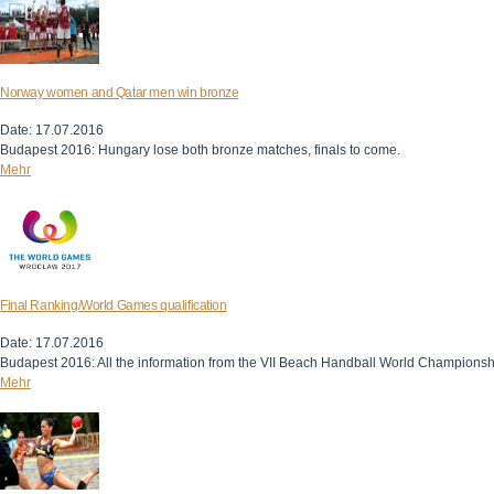
Norway women and Qatar men win bronze
Date: 17.07.2016
Budapest 2016: Hungary lose both bronze matches, finals to come.
Mehr
Final Ranking/World Games qualification
Date: 17.07.2016
Budapest 2016: All the information from the VII Beach Handball World Championsh
Mehr