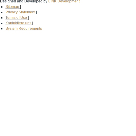
Designed and Developed by
LINK Development
Sitemap
|
Privacy Statement
|
Terms of Use
|
Kontaktiere uns
|
System Requirements