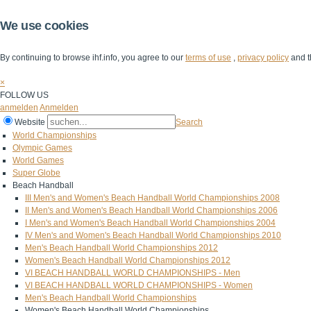
We use cookies
By continuing to browse ihf.info, you agree to our
terms of use
,
privacy policy
and t
×
FOLLOW US
anmelden
Anmelden
Website
Search
World Championships
Olympic Games
World Games
Super Globe
Beach Handball
III Men's and Women's Beach Handball World Championships 2008
II Men's and Women's Beach Handball World Championships 2006
I Men's and Women's Beach Handball World Championships 2004
IV Men's and Women's Beach Handball World Championships 2010
Men's Beach Handball World Championships 2012
Women's Beach Handball World Championships 2012
VI BEACH HANDBALL WORLD CHAMPIONSHIPS - Men
VI BEACH HANDBALL WORLD CHAMPIONSHIPS - Women
Men's Beach Handball World Championships
Women's Beach Handball World Championships