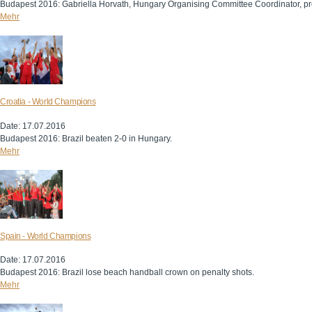
Budapest 2016: Gabriella Horvath, Hungary Organising Committee Coordinator, pr
Mehr
Croatia - World Champions
Date: 17.07.2016
Budapest 2016: Brazil beaten 2-0 in Hungary.
Mehr
Spain - World Champions
Date: 17.07.2016
Budapest 2016: Brazil lose beach handball crown on penalty shots.
Mehr