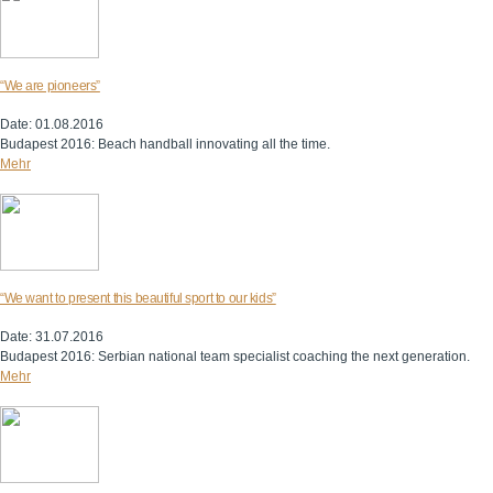
“We are pioneers”
Date: 01.08.2016
Budapest 2016: Beach handball innovating all the time.
Mehr
“We want to present this beautiful sport to our kids”
Date: 31.07.2016
Budapest 2016: Serbian national team specialist coaching the next generation.
Mehr