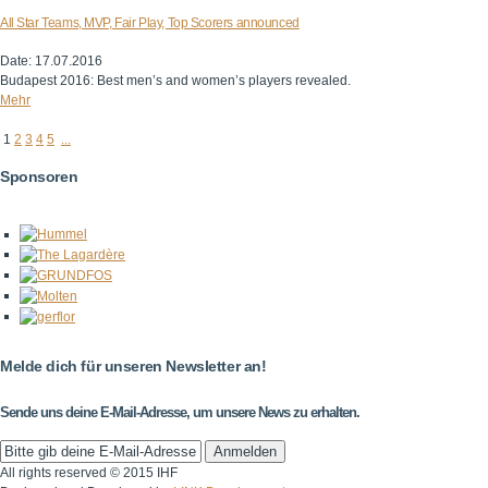
All Star Teams, MVP, Fair Play, Top Scorers announced
Date: 17.07.2016
Budapest 2016: Best men’s and women’s players revealed.
Mehr
1
2
3
4
5
...
Sponsoren
Melde dich für unseren Newsletter an!
Sende uns deine E-Mail-Adresse, um unsere News zu erhalten.
All rights reserved © 2015 IHF