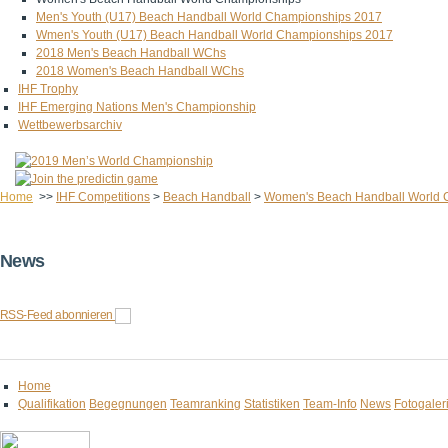
Men's Youth (U17) Beach Handball World Championships 2017
Wmen's Youth (U17) Beach Handball World Championships 2017
2018 Men's Beach Handball WChs
2018 Women's Beach Handball WChs
IHF Trophy
IHF Emerging Nations Men's Championship
Wettbewerbsarchiv
Home
>>
IHF Competitions
>
Beach Handball
>
Women's Beach Handball World 
News
RSS-Feed abonnieren
Home
Qualifikation
Begegnungen
Teamranking
Statistiken
Team-Info
News
Fotogaler