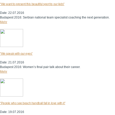
“We want to present this beautiful sport to our kids”
Date: 22.07.2016
Budapest 2016: Serbian national team specialist coaching the next generation.
Mehr
“We speak with our eyes”
Date: 21.07.2016
Budapest 2016: Women’s final pair talk about their career.
Mehr
“People who see beach handball fall in love with it”
Date: 19.07.2016