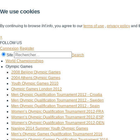
We use cookies
By continuing to browse ihf.info, you agree to our
terms of use
,
privacy policy
and t
×
FOLLOW US
Connexion
Register
Site
Search
World Championships
Olympic Games
2008 Beijing Olympic Games
2004 Athens Olympic Games
Youth Olympic Games 2010
Olympic Games London 2012
Men Olympic Qualification Tournament 2012 - Croatia
Men Olympic Qualification Tournament 2012 - Sweden
Men Olympic Qualification Tournament 2012 - Spain
Women’s Olympic Qualification Tournament 2012-FRA
Women’s Olympic Qualification Tournament 2012-ESP
Women’s Olympic Qualification Tournament 2012-DEN
Nanjing 2014 Summer Youth Olympic Games
Men’s Olympic Games Qualification Tournament 2016
Women’s Olympic Games Qualification Tournament 2016