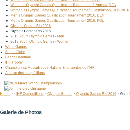
Women’s Olympic Games Qualification Tournament 2: Aarhus ,DEN
Women’s Olympic Games Qualification Tournament 3 Astrakhan, RUS 2016
Men’s Olympic Games Qualification Tournament 2016, DEN
Men’s Olympic Games Qualification Tournament 2016, POL
Olympic Games Rio 2016
Olympic Games Rio 2016
2018 Youth Olympic Games - Men
2018 Youth Olympic Games - Women
World Games
Super Globe
Beach Handball
IHF Trophy
Championnat Masculin des Nations Emergentes de l'IHF
Archive des compétitions
Home
>>
IHF Competitions
>
Olympic Games
>
Olympic Games Rio 2016
>
Galer
Galerie de Photos