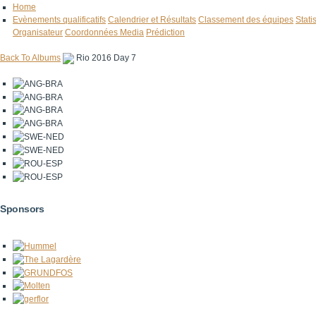
Home
Evènements qualificatifs
Calendrier et Résultats
Classement des équipes
Stati
Organisateur
Coordonnées Media
Prédiction
Back To Albums
Rio 2016 Day 7
Sponsors