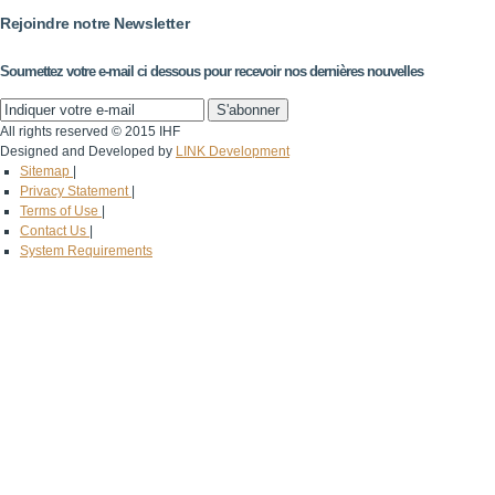
Rejoindre notre Newsletter
Soumettez votre e-mail ci dessous pour recevoir nos dernières nouvelles
All rights reserved © 2015 IHF
Designed and Developed by
LINK Development
Sitemap
|
Privacy Statement
|
Terms of Use
|
Contact Us
|
System Requirements