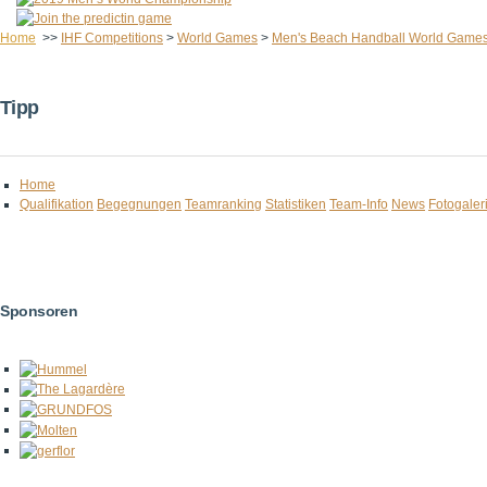
Home
>>
IHF Competitions
>
World Games
>
Men's Beach Handball World Game
Tipp
Home
Qualifikation
Begegnungen
Teamranking
Statistiken
Team-Info
News
Fotogaler
Sponsoren