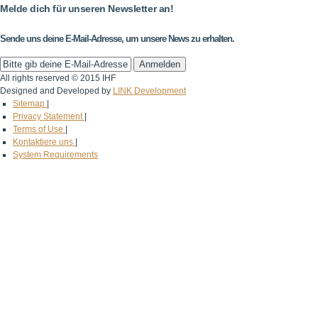
Melde dich für unseren Newsletter an!
Sende uns deine E-Mail-Adresse, um unsere News zu erhalten.
All rights reserved © 2015 IHF
Designed and Developed by
LINK Development
Sitemap
|
Privacy Statement
|
Terms of Use
|
Kontaktiere uns
|
System Requirements