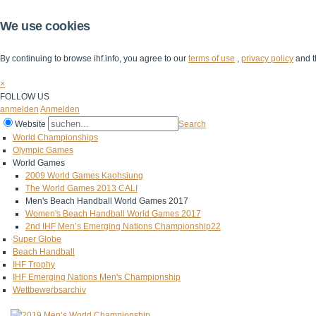
We use cookies
By continuing to browse ihf.info, you agree to our
terms of use
,
privacy policy
and t
×
FOLLOW US
anmelden
Anmelden
Website
Search
World Championships
Olympic Games
World Games
2009 World Games Kaohsiung
The World Games 2013 CALI
Men's Beach Handball World Games 2017
Women's Beach Handball World Games 2017
2nd IHF Men’s Emerging Nations Championship22
Super Globe
Beach Handball
IHF Trophy
IHF Emerging Nations Men's Championship
Wettbewerbsarchiv