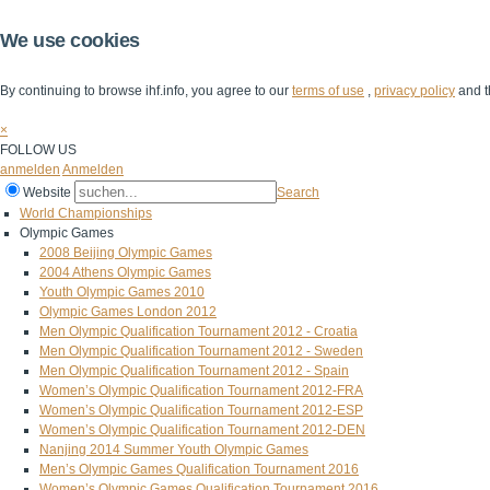
We use cookies
By continuing to browse ihf.info, you agree to our
terms of use
,
privacy policy
and t
×
FOLLOW US
anmelden
Anmelden
Website
Search
World Championships
Olympic Games
2008 Beijing Olympic Games
2004 Athens Olympic Games
Youth Olympic Games 2010
Olympic Games London 2012
Men Olympic Qualification Tournament 2012 - Croatia
Men Olympic Qualification Tournament 2012 - Sweden
Men Olympic Qualification Tournament 2012 - Spain
Women’s Olympic Qualification Tournament 2012-FRA
Women’s Olympic Qualification Tournament 2012-ESP
Women’s Olympic Qualification Tournament 2012-DEN
Nanjing 2014 Summer Youth Olympic Games
Men’s Olympic Games Qualification Tournament 2016
Women’s Olympic Games Qualification Tournament 2016