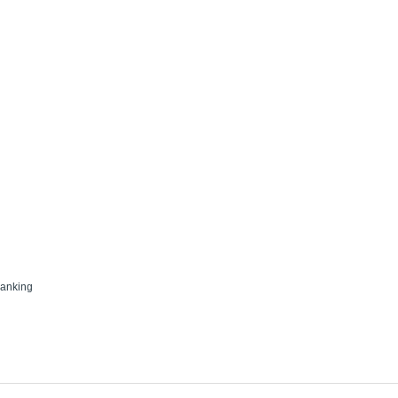
anking