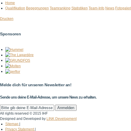
Home
Qualifikation
Begegnungen
Teamranking
Statistiken
Team-Info
News
Fotogaler
Drucken
Sponsoren
Melde dich für unseren Newsletter an!
Sende uns deine E-Mail-Adresse, um unsere News zu erhalten.
All rights reserved © 2015 IHF
Designed and Developed by
LINK Development
Sitemap
|
Privacy Statement
|