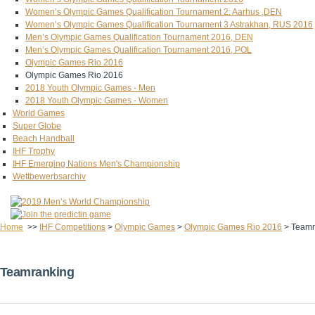
Women’s Olympic Games Qualification Tournament 2: Aarhus ,DEN
Women’s Olympic Games Qualification Tournament 3 Astrakhan, RUS 2016
Men’s Olympic Games Qualification Tournament 2016, DEN
Men’s Olympic Games Qualification Tournament 2016, POL
Olympic Games Rio 2016
Olympic Games Rio 2016
2018 Youth Olympic Games - Men
2018 Youth Olympic Games - Women
World Games
Super Globe
Beach Handball
IHF Trophy
IHF Emerging Nations Men's Championship
Wettbewerbsarchiv
Home
>>
IHF Competitions
>
Olympic Games
>
Olympic Games Rio 2016
>
Teamr
Teamranking