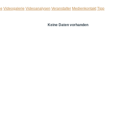
ie
Videogalerie
Videoanalysen
Veranstalter
Medienkontakt
Tipp
Keine Daten vorhanden