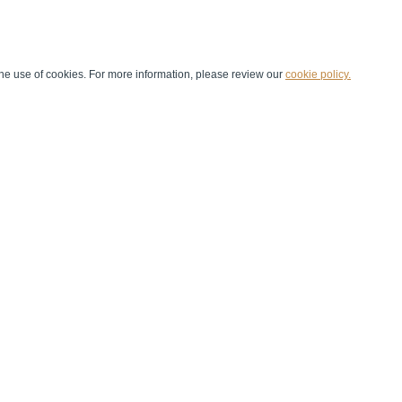
he use of cookies. For more information, please review our
cookie policy.