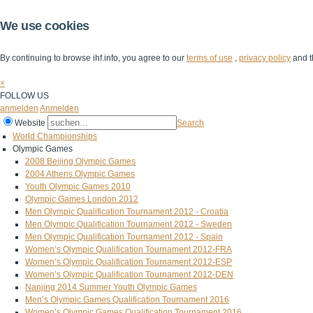
We use cookies
By continuing to browse ihf.info, you agree to our
terms of use
,
privacy policy
and t
×
FOLLOW US
anmelden
Anmelden
Website
Search
World Championships
Olympic Games
2008 Beijing Olympic Games
2004 Athens Olympic Games
Youth Olympic Games 2010
Olympic Games London 2012
Men Olympic Qualification Tournament 2012 - Croatia
Men Olympic Qualification Tournament 2012 - Sweden
Men Olympic Qualification Tournament 2012 - Spain
Women’s Olympic Qualification Tournament 2012-FRA
Women’s Olympic Qualification Tournament 2012-ESP
Women’s Olympic Qualification Tournament 2012-DEN
Nanjing 2014 Summer Youth Olympic Games
Men’s Olympic Games Qualification Tournament 2016
Women’s Olympic Games Qualification Tournament 2016