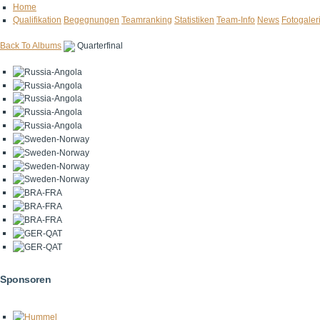
Home
Qualifikation
Begegnungen
Teamranking
Statistiken
Team-Info
News
Fotogaler
Back To Albums
Quarterfinal
Sponsoren