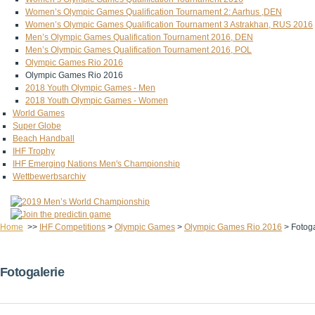
Women’s Olympic Games Qualification Tournament 2: Aarhus ,DEN
Women’s Olympic Games Qualification Tournament 3 Astrakhan, RUS 2016
Men’s Olympic Games Qualification Tournament 2016, DEN
Men’s Olympic Games Qualification Tournament 2016, POL
Olympic Games Rio 2016
Olympic Games Rio 2016
2018 Youth Olympic Games - Men
2018 Youth Olympic Games - Women
World Games
Super Globe
Beach Handball
IHF Trophy
IHF Emerging Nations Men's Championship
Wettbewerbsarchiv
Home
>>
IHF Competitions
>
Olympic Games
>
Olympic Games Rio 2016
>
Fotoga
Fotogalerie