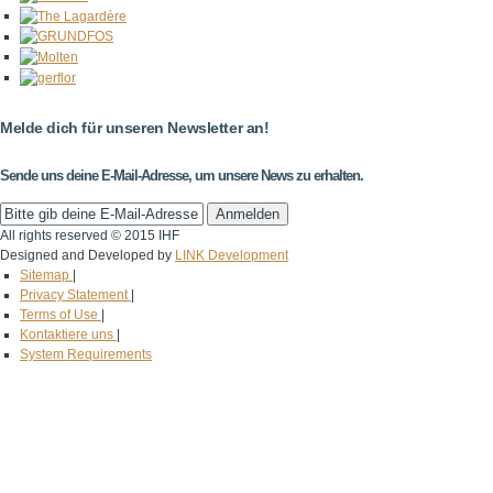
Melde dich für unseren Newsletter an!
Sende uns deine E-Mail-Adresse, um unsere News zu erhalten.
All rights reserved © 2015 IHF
Designed and Developed by
LINK Development
Sitemap
|
Privacy Statement
|
Terms of Use
|
Kontaktiere uns
|
System Requirements