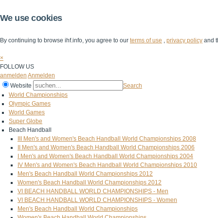
We use cookies
By continuing to browse ihf.info, you agree to our
terms of use
,
privacy policy
and t
×
FOLLOW US
anmelden
Anmelden
Website
Search
World Championships
Olympic Games
World Games
Super Globe
Beach Handball
III Men's and Women's Beach Handball World Championships 2008
II Men's and Women's Beach Handball World Championships 2006
I Men's and Women's Beach Handball World Championships 2004
IV Men's and Women's Beach Handball World Championships 2010
Men's Beach Handball World Championships 2012
Women's Beach Handball World Championships 2012
VI BEACH HANDBALL WORLD CHAMPIONSHIPS - Men
VI BEACH HANDBALL WORLD CHAMPIONSHIPS - Women
Men's Beach Handball World Championships
Women's Beach Handball World Championships