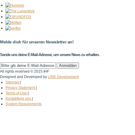
Melde dich für unseren Newsletter an!
Sende uns deine E-Mail-Adresse, um unsere News zu erhalten.
All rights reserved © 2015 IHF
Designed and Developed by
LINK Development
Sitemap
|
Privacy Statement
|
Terms of Use
|
Kontaktiere uns
|
System Requirements