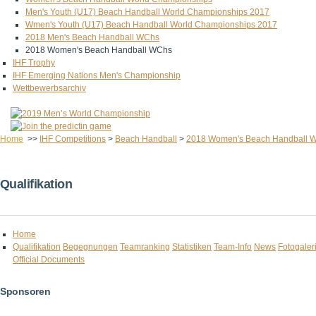
Men's Youth (U17) Beach Handball World Championships 2017
Wmen's Youth (U17) Beach Handball World Championships 2017
2018 Men's Beach Handball WChs
2018 Women's Beach Handball WChs
IHF Trophy
IHF Emerging Nations Men's Championship
Wettbewerbsarchiv
Home
>>
IHF Competitions
>
Beach Handball
>
2018 Women's Beach Handball 
Qualifikation
Home
Qualifikation
Begegnungen
Teamranking
Statistiken
Team-Info
News
Fotogaler
Official Documents
Sponsoren