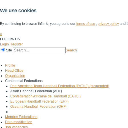
We use cookies
By continuing to browse ihf.info, you agree to our
terms of use
,
privacy policy
and t
×
FOLLOW US
Login
Register
Site
Search
Home
The IHF
IHF Competitions
The Game
Technical Corner
Profile
Head Office
Organization
Continental Federations
Pan-American Team Handball Federation (PATHF) (suspended)
Asian Handball Federation (AHF)
Confederation Africaine de Handball (CAHB )
European Handball Federation (EHF)
Oceania Handball Federation (OHF)
Member Federations
Data modification
Job Vacancies