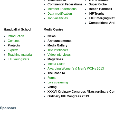
Continental Federations
Super Globe
Member Federations
Beach Handball
Data modification
IHF Trophy
Job Vacancies
IHF Emerging Nat
Competitions Arc
Handball at School
Media Centre
Introduction
News
Concept
Announcements
Projects
Media Gallery
Experts
Text Interviews
Teaching material
Video Interviews
IHF Youngsters
Magazines
Media Guide
Awarding Women's & Men's WCHs 2013
The Road to ...
Forms
Live streaming
Voting
XXXVII Ordinary Congress / Extraordinary Co
Ordinary IHF Congress 2019
Sponsors