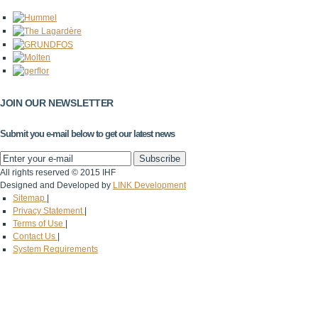
JOIN OUR NEWSLETTER
Submit you e-mail below to get our latest news
All rights reserved © 2015 IHF
Designed and Developed by
LINK Development
Sitemap
|
Privacy Statement
|
Terms of Use
|
Contact Us
|
System Requirements