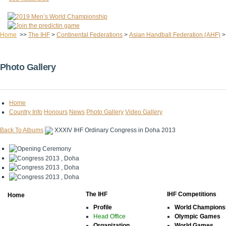
Home
>>
The IHF
>
Continental Federations
>
Asian Handball Federation (AHF)
Photo Gallery
Home
Country Info
Honours
News
Photo Gallery
Video Gallery
Back To Albums
XXXIV IHF Ordinary Congress in Doha 2013
The IHF
IHF Competitions
Home
Profile
World Champions
Head Office
Olympic Games
Organization
World Games