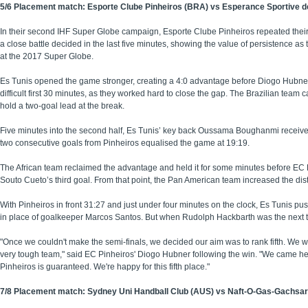
5/6 Placement match: Esporte Clube Pinheiros (BRA) vs Esperance Sportive de
In their second IHF Super Globe campaign, Esporte Clube Pinheiros repeated their 
a close battle decided in the last five minutes, showing the value of persistence as the
at the 2017 Super Globe.
Es Tunis opened the game stronger, creating a 4:0 advantage before Diogo Hubner a
difficult first 30 minutes, as they worked hard to close the gap. The Brazilian team 
hold a two-goal lead at the break.
Five minutes into the second half, Es Tunis’ key back Oussama Boughanmi received a
two consecutive goals from Pinheiros equalised the game at 19:19.
The African team reclaimed the advantage and held it for some minutes before EC Pin
Souto Cueto’s third goal. From that point, the Pan American team increased the di
With Pinheiros in front 31:27 and just under four minutes on the clock, Es Tunis pu
in place of goalkeeper Marcos Santos. But when Rudolph Hackbarth was the next to
"Once we couldn't make the semi-finals, we decided our aim was to rank fifth. We 
very tough team," said EC Pinheiros' Diogo Hubner following the win. "We came here 
Pinheiros is guaranteed. We're happy for this fifth place."
7/8 Placement match: Sydney Uni Handball Club (AUS) vs Naft-O-Gas-Gachsaran