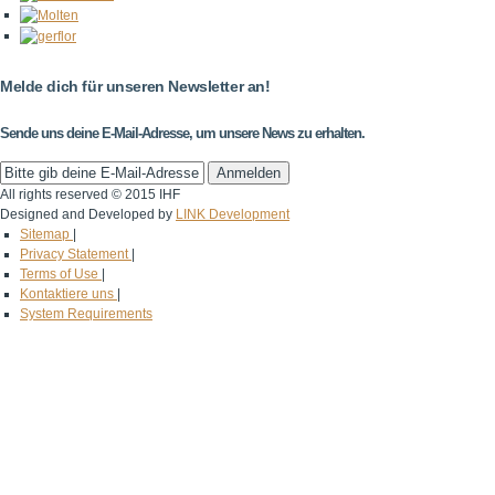
Melde dich für unseren Newsletter an!
Sende uns deine E-Mail-Adresse, um unsere News zu erhalten.
All rights reserved © 2015 IHF
Designed and Developed by
LINK Development
Sitemap
|
Privacy Statement
|
Terms of Use
|
Kontaktiere uns
|
System Requirements