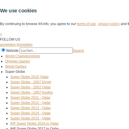
We use cookies
By continuing to browse ihf.info, you agree to our
terms of use
,
privacy policy
and t
×
FOLLOW US
anmelden
Anmelden
Website
Search
World Championships
Olympic Games
World Games
Super Globe
Super Globe 2010 Qatar
Super Globe - 2007 Egypt
Super Globe - 2002 Qatar
Super Globe - 1997 Austria
Super Globe 2011 - Qatar
Super Globe 2012 - Qatar
Super Globe 2013 - Qatar
Super Globe 2014 - Qatar
Super Globe 2015 - Qatar
IHF Super Globe 2016 in Qatar
IHF Super Globe 2017 in Qatar