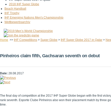
2018 IHF Super Globe
Beach Handball
IHF Trophy
IHF Emerging Nations Men's Championship
Wettbewerbsarchiv
Home
>>
IHF Competitions
>
Super Globe
>
IHF Super Globe 2017 in Qatar
>
Ne
Pinheiros claim fifth, Gachsaran seventh on debut
Date:
28.08.2017
The final day of competition at the 2017 IHF Super Globe began with the first vic
rank seventh. Esporte Clube Pinheiros also won their placement match by three goal
time.