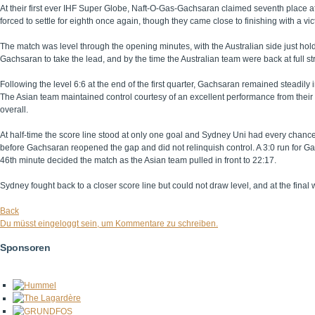
At their first ever IHF Super Globe, Naft-O-Gas-Gachsaran claimed seventh place 
forced to settle for eighth once again, though they came close to finishing with a vi
The match was level through the opening minutes, with the Australian side just ho
Gachsaran to take the lead, and by the time the Australian team were back at full 
Following the level 6:6 at the end of the first quarter, Gachsaran remained steadily in
The Asian team maintained control courtesy of an excellent performance from their
overall.
At half-time the score line stood at only one goal and Sydney Uni had every chance 
before Gachsaran reopened the gap and did not relinquish control. A 3:0 run for 
46th minute decided the match as the Asian team pulled in front to 22:17.
Sydney fought back to a closer score line but could not draw level, and at the fina
Back
Du müsst eingeloggt sein, um Kommentare zu schreiben.
Sponsoren