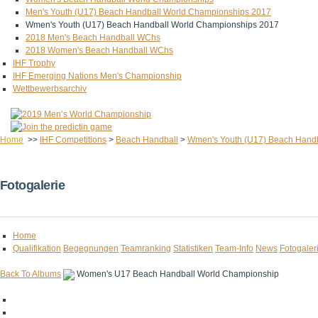
Men's Youth (U17) Beach Handball World Championships 2017
Wmen's Youth (U17) Beach Handball World Championships 2017
2018 Men's Beach Handball WChs
2018 Women's Beach Handball WChs
IHF Trophy
IHF Emerging Nations Men's Championship
Wettbewerbsarchiv
Home
>>
IHF Competitions
>
Beach Handball
>
Wmen's Youth (U17) Beach Hand
Fotogalerie
Home
Qualifikation
Begegnungen
Teamranking
Statistiken
Team-Info
News
Fotogaler
Back To Albums
Women's U17 Beach Handball World Championship