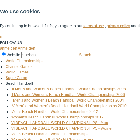
We use cookies
By continuing to browse ihf.info, you agree to our
terms of use
,
privacy policy
and t
×
FOLLOW US
anmelden
Anmelden
Website
Search
World Championships
Olympic Games
World Games
Super Globe
Beach Handball
III Men's and Women's Beach Handball World Championships 2008
II Men's and Women's Beach Handball World Championships 2006
I Men's and Women's Beach Handball World Championships 2004
IV Men's and Women's Beach Handball World Championships 2010
Men's Beach Handball World Championships 2012
Women's Beach Handball World Championships 2012
VI BEACH HANDBALL WORLD CHAMPIONSHIPS - Men
VI BEACH HANDBALL WORLD CHAMPIONSHIPS - Women
Men's Beach Handball World Championships
Women's Beach Handball World Championships