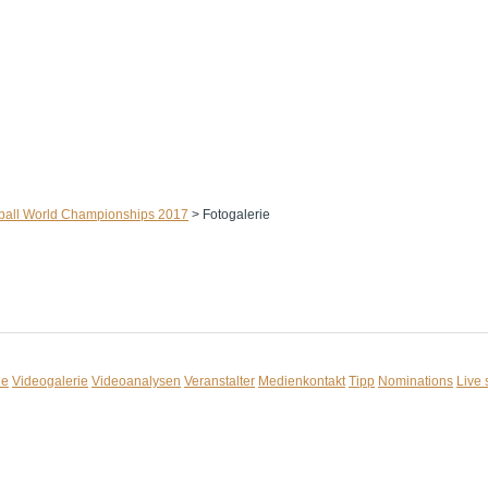
ball World Championships 2017
>
Fotogalerie
ie
Videogalerie
Videoanalysen
Veranstalter
Medienkontakt
Tipp
Nominations
Live 