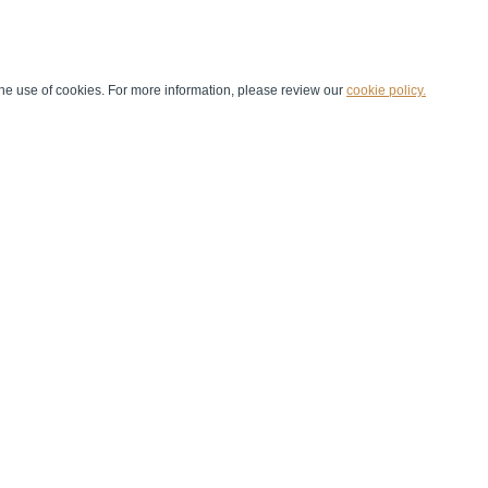
he use of cookies. For more information, please review our
cookie policy.