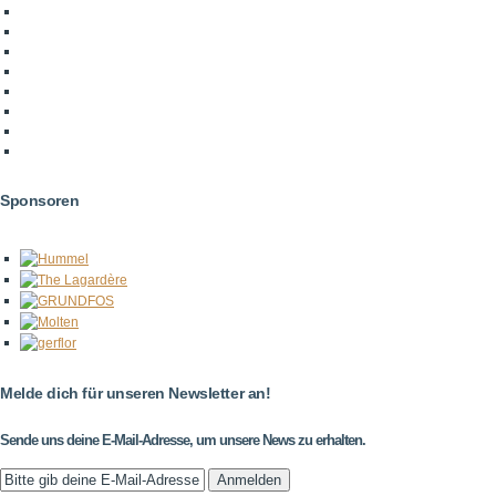
Sponsoren
Melde dich für unseren Newsletter an!
Sende uns deine E-Mail-Adresse, um unsere News zu erhalten.