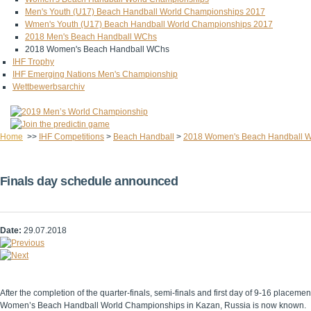
Men's Youth (U17) Beach Handball World Championships 2017
Wmen's Youth (U17) Beach Handball World Championships 2017
2018 Men's Beach Handball WChs
2018 Women's Beach Handball WChs
IHF Trophy
IHF Emerging Nations Men's Championship
Wettbewerbsarchiv
Home
>>
IHF Competitions
>
Beach Handball
>
2018 Women's Beach Handball 
Finals day schedule announced
Date:
29.07.2018
After the completion of the quarter-finals, semi-finals and first day of 9-16 placem
Women’s Beach Handball World Championships in Kazan, Russia is now known.