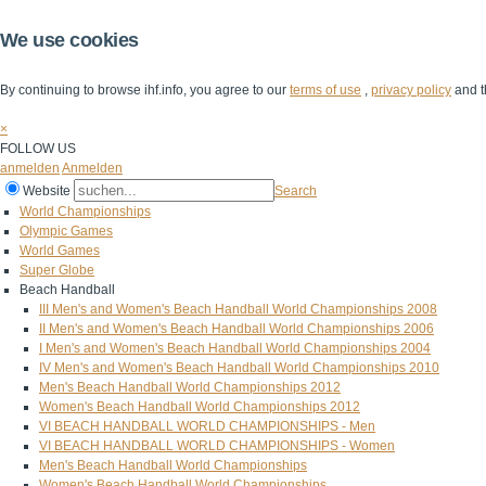
We use cookies
By continuing to browse ihf.info, you agree to our
terms of use
,
privacy policy
and t
×
FOLLOW US
anmelden
Anmelden
Website
Search
World Championships
Olympic Games
World Games
Super Globe
Beach Handball
III Men's and Women's Beach Handball World Championships 2008
II Men's and Women's Beach Handball World Championships 2006
I Men's and Women's Beach Handball World Championships 2004
IV Men's and Women's Beach Handball World Championships 2010
Men's Beach Handball World Championships 2012
Women's Beach Handball World Championships 2012
VI BEACH HANDBALL WORLD CHAMPIONSHIPS - Men
VI BEACH HANDBALL WORLD CHAMPIONSHIPS - Women
Men's Beach Handball World Championships
Women's Beach Handball World Championships