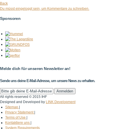
Back
Du müsst eingeloggt sein, um Kommentare zu schreiben.
Sponsoren
Melde dich für unseren Newsletter an!
Sende uns deine E-Mail-Adresse, um unsere News zu erhalten.
All rights reserved © 2015 IHF
Designed and Developed by
LINK Development
Sitemap
|
Privacy Statement
|
Terms of Use
|
Kontaktiere uns
|
System Requirements