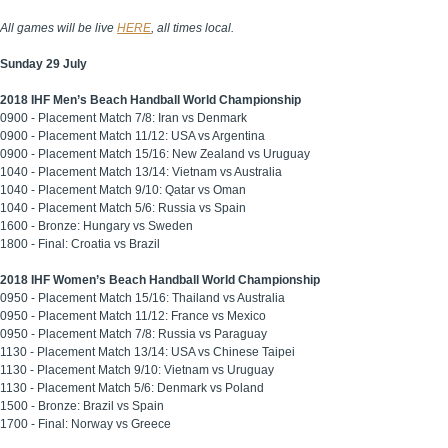
All games will be live
HERE
, all times local.
Sunday 29 July
2018 IHF Men’s Beach Handball World Championship
0900 - Placement Match 7/8: Iran vs Denmark
0900 - Placement Match 11/12: USA vs Argentina
0900 - Placement Match 15/16: New Zealand vs Uruguay
1040 - Placement Match 13/14: Vietnam vs Australia
1040 - Placement Match 9/10: Qatar vs Oman
1040 - Placement Match 5/6: Russia vs Spain
1600 - Bronze: Hungary vs Sweden
1800 - Final: Croatia vs Brazil
2018 IHF Women’s Beach Handball World Championship
0950 - Placement Match 15/16: Thailand vs Australia
0950 - Placement Match 11/12: France vs Mexico
0950 - Placement Match 7/8: Russia vs Paraguay
1130 - Placement Match 13/14: USA vs Chinese Taipei
1130 - Placement Match 9/10: Vietnam vs Uruguay
1130 - Placement Match 5/6: Denmark vs Poland
1500 - Bronze: Brazil vs Spain
1700 - Final: Norway vs Greece