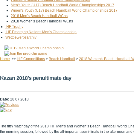
Men's Youth (U17) Beach Handball World Championships 2017
Wmen's Youth (U17) Beach Handball World Championships 2017
2018 Men's Beach Handball WChs
2018 Women's Beach Handball WChs
IHF Trophy
IHF Emerging Nations Men's Championship
Wettbewerbsarchiv
Home
>>
IHF Competitions
>
Beach Handball
>
2018 Women's Beach Handball 
Kazan 2018's penultimate day
Date:
28.07.2018
The fifth matchday of the 2018 IHF Men's and Women’s Beach Handball World Champi
the morning session, followed by the all-important semi-finals in the afternoon and