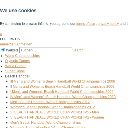
We use cookies
By continuing to browse ihf.info, you agree to our
terms of use
,
privacy policy
and t
×
FOLLOW US
anmelden
Anmelden
Website
Search
World Championships
Olympic Games
World Games
Super Globe
Beach Handball
III Men's and Women's Beach Handball World Championships 2008
II Men's and Women's Beach Handball World Championships 2006
I Men's and Women's Beach Handball World Championships 2004
IV Men's and Women's Beach Handball World Championships 2010
Men's Beach Handball World Championships 2012
Women's Beach Handball World Championships 2012
VI BEACH HANDBALL WORLD CHAMPIONSHIPS - Men
VI BEACH HANDBALL WORLD CHAMPIONSHIPS - Women
Men's Beach Handball World Championships
Women's Beach Handball World Championships