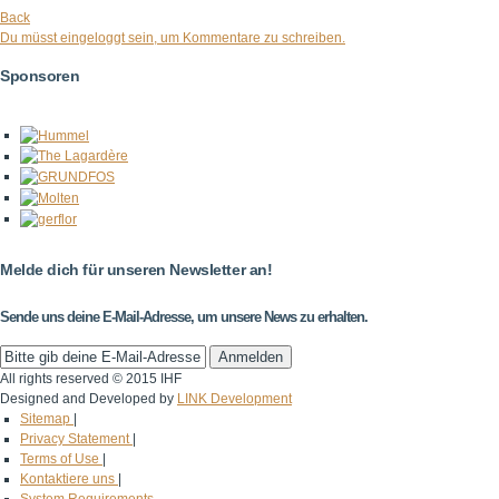
Back
Du müsst eingeloggt sein, um Kommentare zu schreiben.
Sponsoren
Melde dich für unseren Newsletter an!
Sende uns deine E-Mail-Adresse, um unsere News zu erhalten.
All rights reserved © 2015 IHF
Designed and Developed by
LINK Development
Sitemap
|
Privacy Statement
|
Terms of Use
|
Kontaktiere uns
|