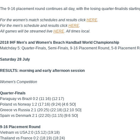
The 9-16 placement round continues all day, with the losing quarter-finalists starti
For the women's match schedules and results click
HERE
.
For the men's schedule and results click
HERE
.
All games will be streamed live
HERE
. All times local.
2018 IHF Men's and Women’s Beach Handball World Championship
Matchday 5: Quarter-Finals, Semi-Finals, 9-16 Placement Round, 5-8 Placement 
Saturday 28 July
RESULTS: morning and early afternoon session
Women's Competition
Quarter-Finals
Paraguay vs Brazil 0:2 (11:16) (12:17)
Poland vs Norway 1:2 (17:16) (9:24) [4:6 SO]
Greece vs Russia 2:1 (20:25) (22:18) [12:10 SO]
Spain vs Denmark 2:1 (22:20) (11:15) [9:6 SO]
9-16 Placement Round
Vietnam vs USA 2:0 (15:12) (19:18)
Thailand vs France 0:2 (18:19) (18:24)