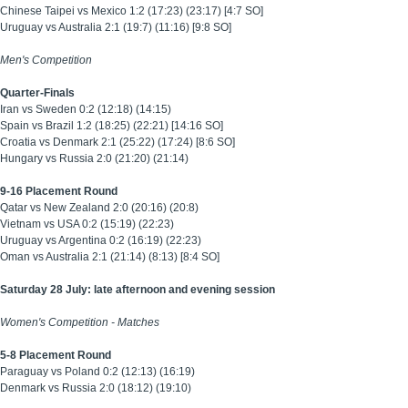
Chinese Taipei vs Mexico 1:2 (17:23) (23:17) [4:7 SO]
Uruguay vs Australia 2:1 (19:7) (11:16) [9:8 SO]
Men's Competition
Quarter-Finals
Iran vs Sweden 0:2 (12:18) (14:15)
Spain vs Brazil 1:2 (18:25) (22:21) [14:16 SO]
Croatia vs Denmark 2:1 (25:22) (17:24) [8:6 SO]
Hungary vs Russia 2:0 (21:20) (21:14)
9-16 Placement Round
Qatar vs New Zealand 2:0 (20:16) (20:8)
Vietnam vs USA 0:2 (15:19) (22:23)
Uruguay vs Argentina 0:2 (16:19) (22:23)
Oman vs Australia 2:1 (21:14) (8:13) [8:4 SO]
Saturday 28 July: late afternoon and evening session
Women's Competition -
Matches
5-8 Placement Round
Paraguay vs Poland 0:2 (12:13) (16:19)
Denmark vs Russia 2:0 (18:12) (19:10)