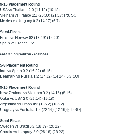
9-16 Placement Round
USA vs Thailand 2:0 (14:12) (19:18)
Vietnam vs France 2:1 (20:30) (21:17) [7:6 SO]
Mexico vs Uruguay 0:2 (14:17) (6:7)
Semi-Finals
Brazil vs Norway 02 (18:19) (12:20)
Spain vs Greece 1:2
Men's Competition -
Matches
5-8 Placement Round
Iran vs Spain 0:2 (16:22) (6:15)
Denmark vs Russia 1:2 (17:12) (14:24) [6:7 SO]
9-16 Placement Round
New Zealand vs Vietnam 0:2 (14:16) (8:15)
Qatar vs USA 2:0 (26:14) (19:18)
Argentina vs Oman 0:2 (15:22) (16:22)
Uruguay vs Australia 1:2 (22:16) (12:16) [6:9 SO]
Semi-Finals
Sweden vs Brazil
0:2 (18:19) (20:22)
Croatia vs Hungary 2:0 (26:18) (28:22)